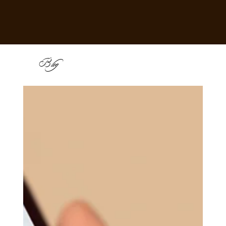
B
log