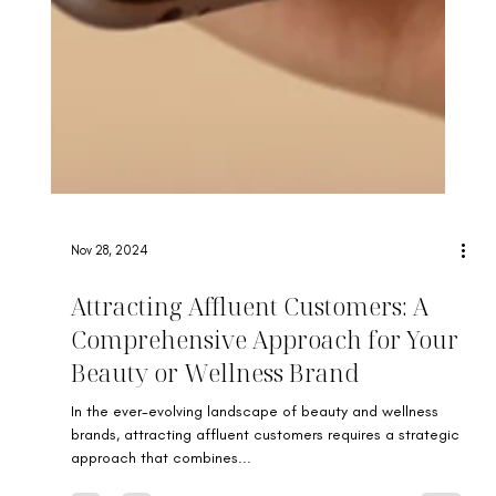
Nov 28, 2024
Attracting Affluent Customers: A
Comprehensive Approach for Your
Beauty or Wellness Brand
In the ever-evolving landscape of beauty and wellness