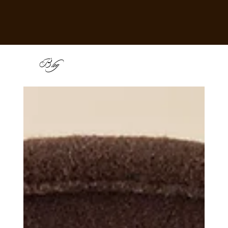
B
log