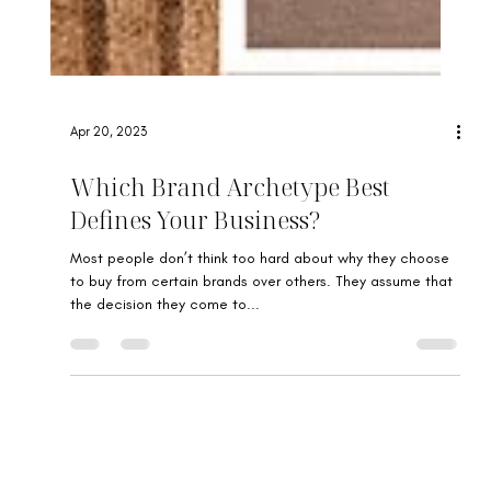
Apr 20, 2023
Which Brand Archetype Best
Defines Your Business?
Most people don’t think too hard about why they choose
to buy from certain brands over others. They assume that
the decision they come to...