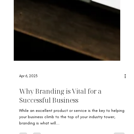
Apr 6, 2023
Why Branding is Vital for a
Successful Business