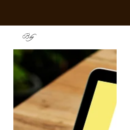
B
log