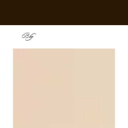
B
log