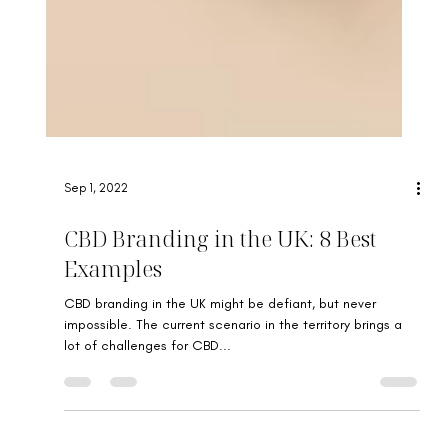
Sep 1, 2022
CBD Branding in the UK: 8 Best
Examples
CBD branding in the UK might be defiant, but never
impossible. The current scenario in the territory brings a
lot of challenges for CBD...