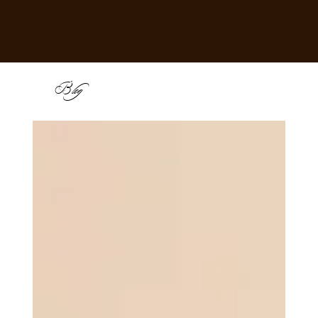
B
log