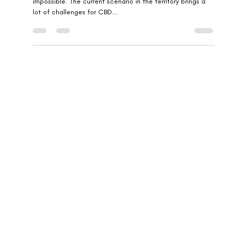
CBD branding in the UK might be defiant, but never
impossible. The current scenario in the territory brings a
lot of challenges for CBD...