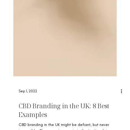
Sep 1, 2022
CBD Branding in the UK: 8 Best
Examples