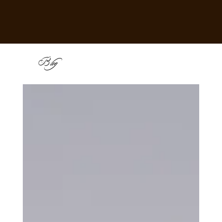
B
log