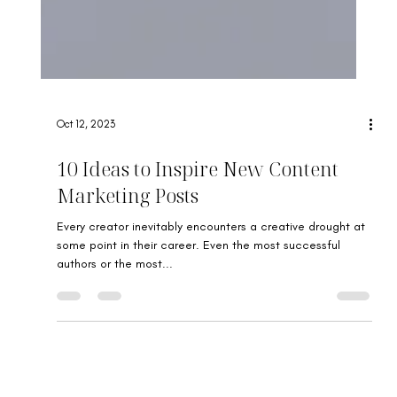
Oct 12, 2023
10 Ideas to Inspire New Content
Marketing Posts
Every creator inevitably encounters a creative drought at
some point in their career. Even the most successful
authors or the most...