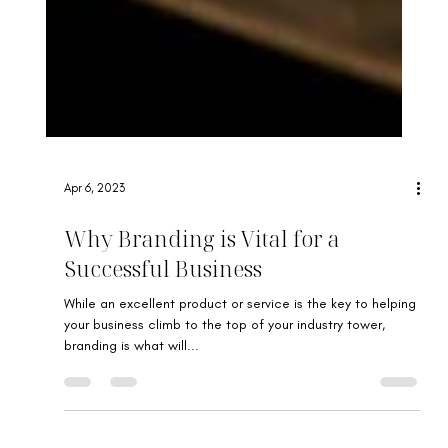
Apr 6, 2023
Why Branding is Vital for a
Successful Business
While an excellent product or service is the key to helping
your business climb to the top of your industry tower,
branding is what will...