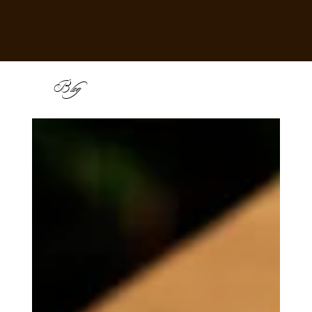
B
log