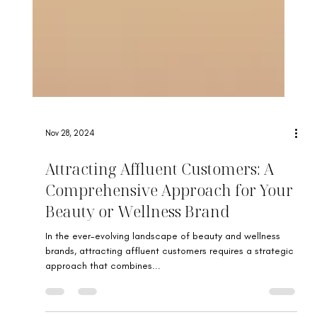
Nov 28, 2024
Attracting Affluent Customers: A
Comprehensive Approach for Your
Beauty or Wellness Brand
In the ever-evolving landscape of beauty and wellness
brands, attracting affluent customers requires a strategic
approach that combines...