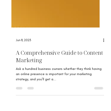
Jun 8, 2023
A Comprehensive Guide to Content
Marketing
Ask a hundred business owners whether they think having
an online presence is important for your marketing
strategy, and you’ll get a...