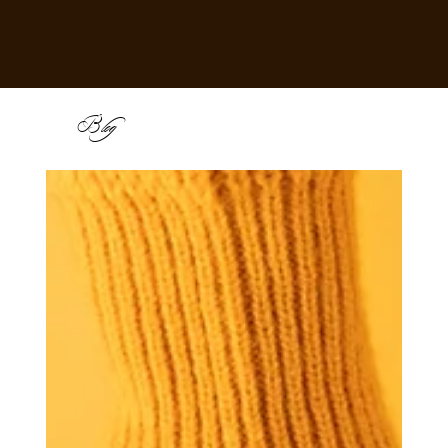
B
log