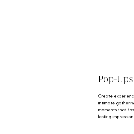
Pop-Ups
Create experience
intimate gatherin
moments that fos
lasting impression