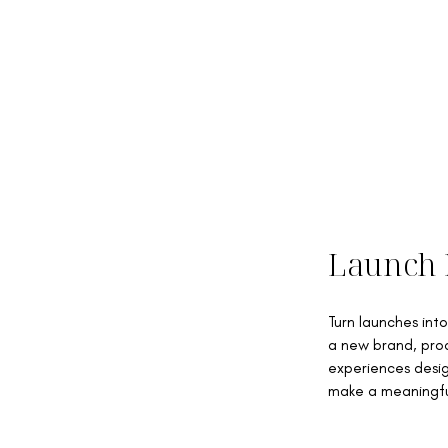
Launch 
Turn launches in
a new brand, prod
experiences desig
make a meaningfu