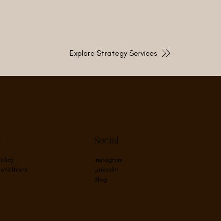
Explore Strategy Services
y
Social
Policy
Instagram
onditions
Linkedin
Blog