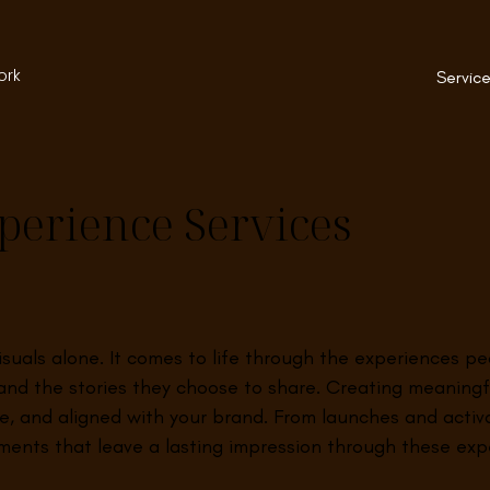
ork
Service
perience Services
visuals alone. It comes to life through the experiences 
nd the stories they choose to share. Creating meaningf
ive, and aligned with your brand. From launches and acti
ents that leave a lasting impression through these expe