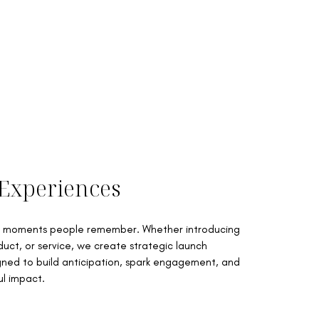
Experiences
to moments people remember. Whether introducing
uct, or service, we create strategic launch
ned to build anticipation, spark engagement, and
l impact.