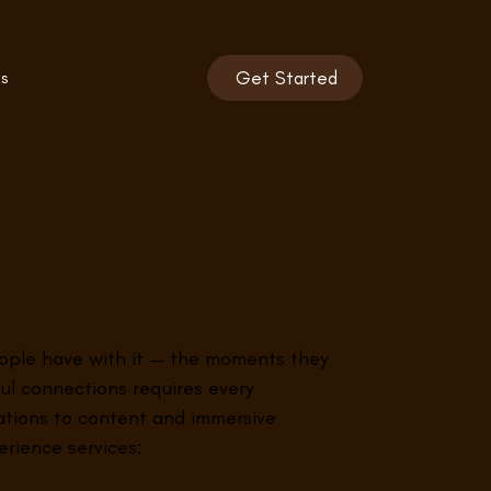
s
Get Started
people have with it — the moments they
ul connections requires every
vations to content and immersive
rience services: