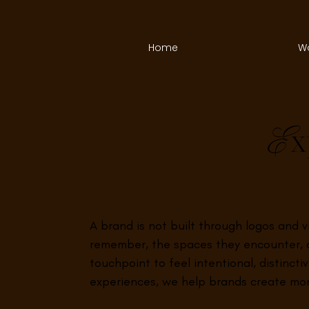
Home
W
x
E
A brand is not built through logos and 
remember, the spaces they encounter, a
touchpoint to feel intentional, distinct
experiences, we help brands create mom