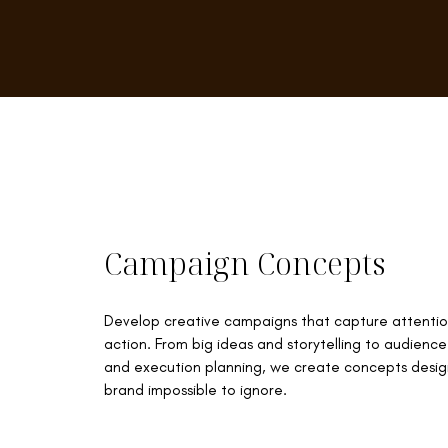
Campaign Concepts
Develop creative campaigns that capture attentio
action. From big ideas and storytelling to audien
and execution planning, we create concepts desi
brand impossible to ignore.