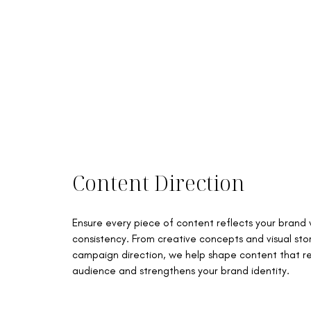
Content Direction
Ensure every piece of content reflects your brand
consistency. From creative concepts and visual stor
campaign direction, we help shape content that r
audience and strengthens your brand identity.