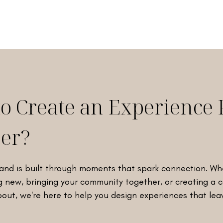
to Create an Experience 
er?
and is built through moments that spark connection. Wh
 new, bringing your community together, or creating a
bout, we're here to help you design experiences that lea