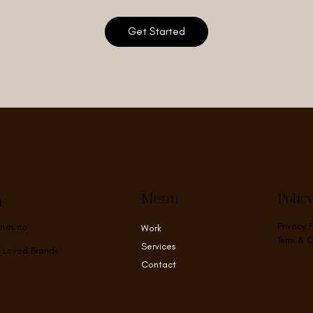
Get Started
Menu
Polic
h
Privacy 
nds.co
Work
Term & C
Services
 Loved Brands
Contact