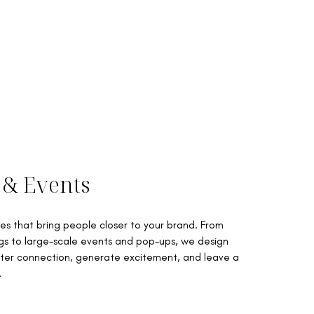
 & Events
s that bring people closer to your brand. From
gs to large-scale events and pop-ups, we design
ter connection, generate excitement, and leave a
.