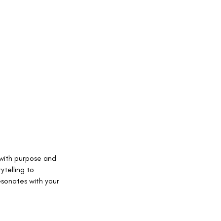
 with purpose and
ytelling to
esonates with your