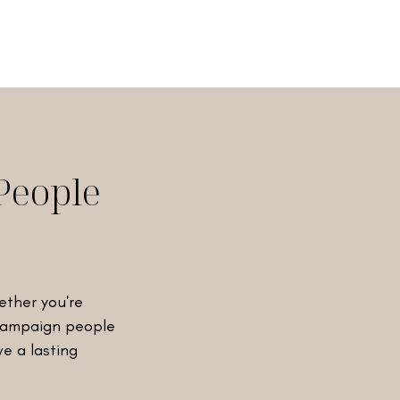
People
ether you're
 campaign people
ve a lasting