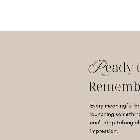
eady 
R
Rememb
Every meaningful br
launching something
can't stop talking a
impression.