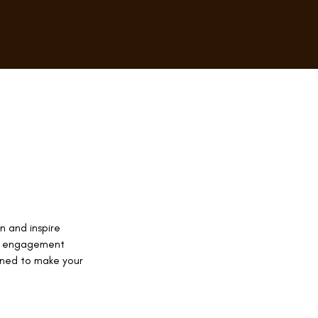
n and inspire
ce engagement
gned to make your