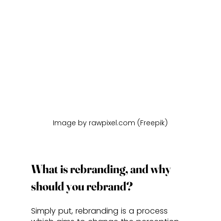
Image by rawpixel.com (Freepik)
What is rebranding, and why 
should you rebrand?
Simply put, rebranding is a process 