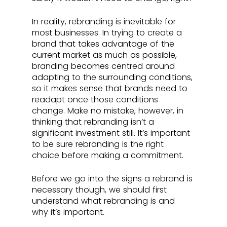
In reality, rebranding is inevitable for 
most businesses. In trying to create a 
brand that takes advantage of the 
current market as much as possible, 
branding becomes centred around 
adapting to the surrounding conditions, 
so it makes sense that brands need to 
readapt once those conditions 
change. Make no mistake, however, in 
thinking that rebranding isn’t a 
significant investment still. It’s important 
to be sure rebranding is the right 
choice before making a commitment. 
Before we go into the signs a rebrand is 
necessary though, we should first 
understand what rebranding is and 
why it’s important.