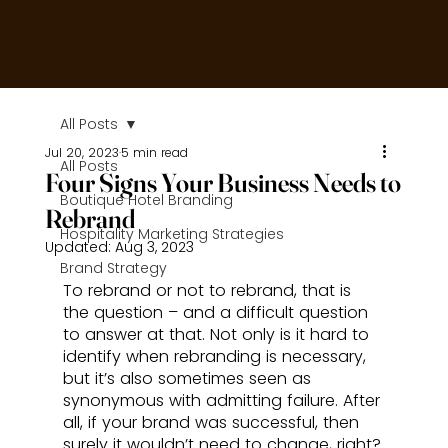
All Posts
Jul 20, 2023
5 min read
All Posts
Four Signs Your Business Needs to
Boutique Hotel Branding
Rebrand
Hospitality Marketing Strategies
Updated:
Aug 3, 2023
Brand Strategy
To rebrand or not to rebrand, that is 
the question – and a difficult question 
to answer at that. Not only is it hard to 
identify when rebranding is necessary, 
but it’s also sometimes seen as 
synonymous with admitting failure. After 
all, if your brand was successful, then 
surely it wouldn’t need to change, right?