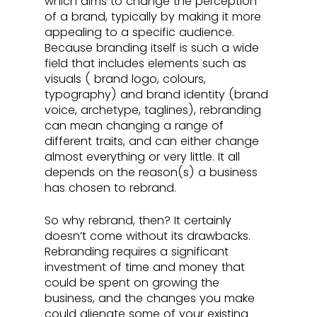
which aims to change the perception 
of a brand, typically by making it more 
appealing to a specific audience. 
Because branding itself is such a wide 
field that includes elements such as 
visuals ( brand logo, colours, 
typography) and brand identity (brand 
voice, archetype, taglines), rebranding 
can mean changing a range of 
different traits, and can either change 
almost everything or very little. It all 
depends on the reason(s) a business 
has chosen to rebrand.
So why rebrand, then? It certainly 
doesn’t come without its drawbacks. 
Rebranding requires a significant 
investment of time and money that 
could be spent on growing the 
business, and the changes you make 
could alienate some of your existing 