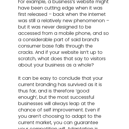
For example, a business’s website might 
have been cutting edge when it was 
first released – back when the internet 
was still a relatively new phenomenon – 
but it was never designed to be 
accessed from a mobile phone, and so 
a considerable part of said brand’s 
consumer base falls through the 
cracks. And if your website isn’t up to 
scratch, what does that say to visitors 
about your business as a whole?
It can be easy to conclude that your 
current branding has survived as it is 
thus far, and is therefore ‘good 
enough’, but the most successful 
businesses will always leap at the 
chance of self improvement. Even if 
you aren’t choosing to adapt to the 
current market, you can guarantee 
your competition will. Adaptation is 