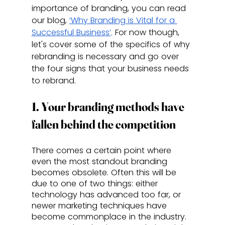
importance of branding, you can read 
our blog, 
‘Why Branding is Vital for a 
Successful Business’
. For now though, 
let's cover some of the specifics of why 
rebranding is necessary and go over 
the four signs that your business needs 
to rebrand.
1. Your branding methods have 
fallen behind the competition
There comes a certain point where 
even the most standout branding 
becomes obsolete. Often this will be 
due to one of two things: either 
technology has advanced too far, or 
newer marketing techniques have 
become commonplace in the industry. 