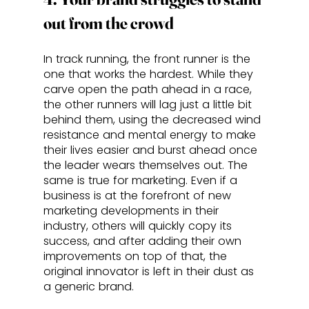
out from the crowd
In track running, the front runner is the 
one that works the hardest. While they 
carve open the path ahead in a race, 
the other runners will lag just a little bit 
behind them, using the decreased wind 
resistance and mental energy to make 
their lives easier and burst ahead once 
the leader wears themselves out. The 
same is true for marketing. Even if a 
business is at the forefront of new 
marketing developments in their 
industry, others will quickly copy its 
success, and after adding their own 
improvements on top of that, the 
original innovator is left in their dust as 
a generic brand. 