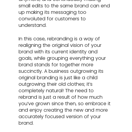
small edits to the same brand can end 
up making its messaging too 
convoluted for customers to 
understand. 
In this case, rebranding is a way of 
realigning the original vision of your 
brand with its current identity and 
goals, while grouping everything your 
brand stands for together more 
succinctly. A business outgrowing its 
original branding is just like a child 
outgrowing their old clothes; it’s 
completely natural! The need to 
rebrand is just a result of how much 
you’ve grown since then, so embrace it 
and enjoy creating the new and more 
accurately focused version of your 
brand.