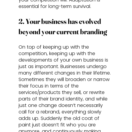
essential for long-term survival. 
2. Your business has evolved 
beyond your current branding
On top of keeping up with the 
competition, keeping up with the 
developments of your own business is 
just as important. Businesses undergo 
many different changes in their lifetime. 
Sometimes they will broaden or narrow 
their focus in terms of the 
services/products they sell, or rewrite 
parts of their brand identity, and while 
just one change doesn’t necessarily 
call for a rebrand, everything slowly 
adds up. Suddenly the old coat of 
paint just doesn’t fit who you are 
anymore, and continuously making 