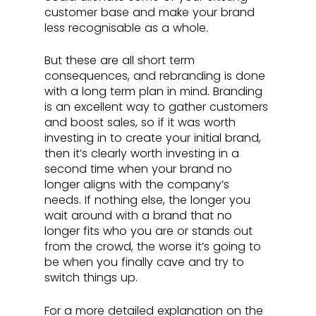
customer base and make your brand 
less recognisable as a whole. 
But these are all short term 
consequences, and rebranding is done 
with a long term plan in mind. Branding 
is an excellent way to gather customers 
and boost sales, so if it was worth 
investing in to create your initial brand, 
then it’s clearly worth investing in a 
second time when your brand no 
longer aligns with the company’s 
needs. If nothing else, the longer you 
wait around with a brand that no 
longer fits who you are or stands out 
from the crowd, the worse it’s going to 
be when you finally cave and try to 
switch things up. 
For a more detailed explanation on the 