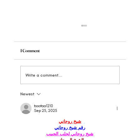
1 Comment
Write a comment...
Newest
When to Rebrand Your Wellness Brand: The
Clear Signs
toootaa1210
Sep 25, 2025
شيخ روحاني
رقم شيخ روحاني
شيخ روحاني لجلب الحبيب