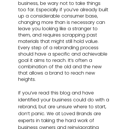
business, be wary not to take things 
too far. Especially if you’ve already built 
up a considerable consumer base, 
changing more than is necessary can 
leave you looking like a stranger to 
them, and requires scrapping past 
materials that might still hold value. 
Every step of a rebranding process 
should have a specific and achievable 
goal it aims to reach. It’s often a 
combination of the old and the new 
that allows a brand to reach new 
heights.
If you’ve read this blog and have 
identified your business could do with a 
rebrand, but are unsure where to start, 
don’t panic. We at Loved Brands are 
experts in taking the hard work of 
business owners and reinvigorating 