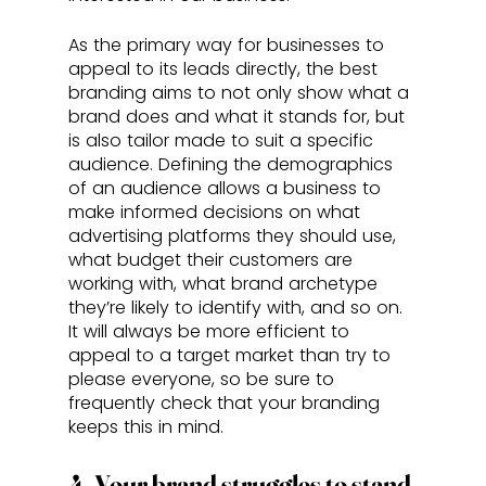
As the primary way for businesses to 
appeal to its leads directly, the best 
branding aims to not only show what a 
brand does and what it stands for, but 
is also tailor made to suit a specific 
audience. Defining the demographics 
of an audience allows a business to 
make informed decisions on what 
advertising platforms they should use, 
what budget their customers are 
working with, what brand archetype 
they’re likely to identify with, and so on. 
It will always be more efficient to 
appeal to a target market than try to 
please everyone, so be sure to 
frequently check that your branding 
keeps this in mind.
4. Your brand struggles to stand 