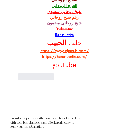
الشيخ الروحاني
الشيخ الروحاني
شيخ روحاني سعودي
رقم شيخ روحاني
شيخ روحاني مضمون
Berlinintim
Berlin Intim
الحبيب
جلب 
https://www.eljnoub.com/
https://hurenberlin.com/
youtube
Like
Reply
Embark on a journey with Loved Brands and fall in love
with your brand all over again. Book a call today to
begin your transformation.