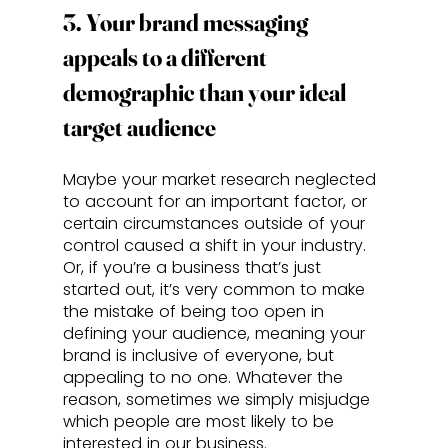
3. Your brand messaging 
appeals to a different 
demographic than your ideal 
target audience
Maybe your market research neglected 
to account for an important factor, or 
certain circumstances outside of your 
control caused a shift in your industry. 
Or, if you’re a business that’s just 
started out, it’s very common to make 
the mistake of being too open in 
defining your audience, meaning your 
brand is inclusive of everyone, but 
appealing to no one. Whatever the 
reason, sometimes we simply misjudge 
which people are most likely to be 
interested in our business. 