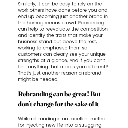
Similarly, it can be easy to rely on the 
work others have done before you and 
end up becoming just another brand in 
the homogeneous crowd. Rebranding 
can help to reevaluate the competition 
and identify the traits that make your 
business stand out above the rest, 
working to emphasise them so 
customers can clearly see your unique 
strengths at a glance. And if you can’t 
find anything that makes you different? 
That’s just another reason a rebrand 
might be needed.
Rebranding can be great! But 
don’t change for the sake of it
While rebranding is an excellent method 
for injecting new life into a struggling 