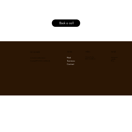
Book a call
Menu
Social
Policy
Get in touch
Privacy Policy
Instagram
Work
contact@lovedbrands.co
Term & Conditions
Linkedin
Services
Blog
Copyright © 2026 Loved Brands
Contact