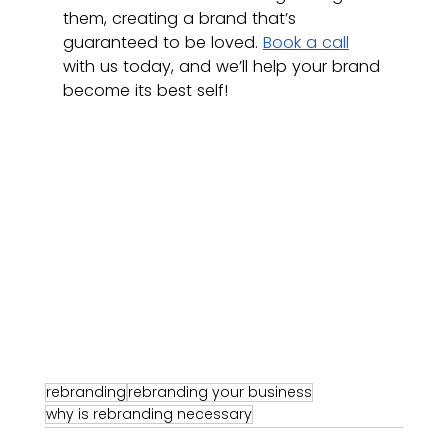
them, creating a brand that’s 
guaranteed to be loved. 
Book a call
with us today, and we’ll help your brand 
become its best self! 
rebranding
rebranding your business
why is rebranding necessary