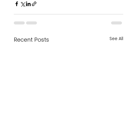
See All
Recent Posts