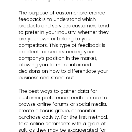
The purpose of customer preference 
feedback is to understand which 
products and services customers tend 
to prefer in your industry, whether they 
are your own or belong to your 
competitors. This type of feedback is 
excellent for understanding your 
company’s position in the market, 
allowing you to make informed 
decisions on how to differentiate your 
business and stand out.
The best ways to gather data for 
customer preference feedback are to 
browse online forums or social media, 
create a focus group, or monitor 
purchase activity. For the first method, 
take online comments with a grain of 
salt, as they may be exaggerated for 