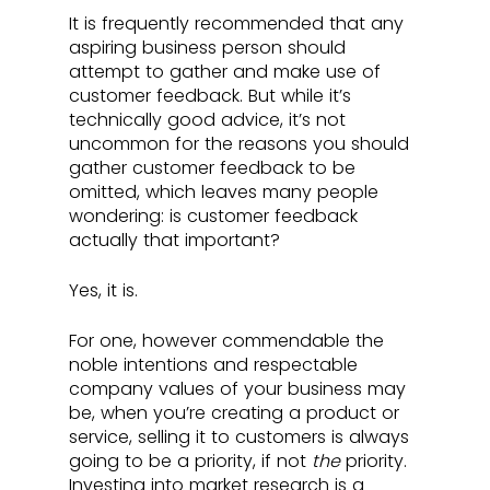
It is frequently recommended that any 
aspiring business person should 
attempt to gather and make use of 
customer feedback. But while it’s 
technically good advice, it’s not 
uncommon for the reasons you should 
gather customer feedback to be 
omitted, which leaves many people 
wondering: is customer feedback 
actually that important? 
Yes, it is. 
For one, however commendable the 
noble intentions and respectable 
company values of your business may 
be, when you’re creating a product or 
service, selling it to customers is always 
going to be a priority, if not 
the 
priority. 
Investing into market research is a 