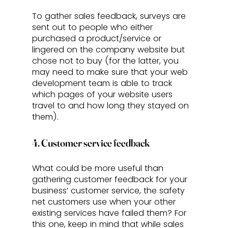
To gather sales feedback, surveys are 
sent out to people who either 
purchased a product/service or 
lingered on the company website but 
chose not to buy (for the latter, you 
may need to make sure that your web 
development team is able to track 
which pages of your website users 
travel to and how long they stayed on 
them). 
4. Customer service feedback
What could be more useful than 
gathering customer feedback for your 
business’ customer service, the safety 
net customers use when your other 
existing services have failed them? For 
this one, keep in mind that while sales 