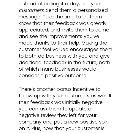
Instead of calling it a day, call your 
customers. 
Send them a personalised 
message. Take the time to let them 
know that their feedback was greatly 
appreciated, and invite them to come 
and see the improvements you’ve 
made thanks to their help. Making the 
customer feel valued encourages them 
to both do business with you and give 
additional feedback in the future, both 
of which many businesses would 
consider a positive outcome.
There’s another bonus incentive to 
follow up with your customers as well. If 
their feedback was initially negative, 
you can ask them to update a 
negative review they left for your 
company and put a new positive spin 
on it. Plus, now that your customer is 