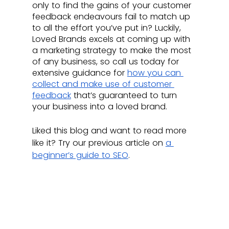
only to find the gains of your customer 
feedback endeavours fail to match up 
to all the effort you’ve put in? Luckily, 
Loved Brands excels at coming up with 
a marketing strategy to make the most 
of any business, so call us today for 
extensive guidance for 
how you can 
collect and make use of customer 
feedback
 that’s guaranteed to turn 
your business into a loved brand. 
Liked this blog and want to read more 
like it? Try our previous article on 
a 
beginner’s guide to SEO
.