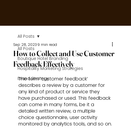
All Posts
Sep 28, 2023
9 min read
All Posts
How to Collect and Use Customer
Boutique Hotel Branding
Feedback Effectively
Hospitality Marketing Strategies
Brand Strategy
The term ‘customer feedback’ 
describes a review by a customer for 
any kind of product or service they 
have purchased or used. This feedback 
can come in many forms, be it a 
detailed written review, a multiple 
choice questionnaire, user activity 
monitored by analytics tools, and so on.