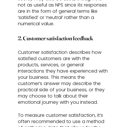
not as useful as NPS since its responses 
are in the form of general terms like 
‘satisfied’ or ‘neutral’ rather than a 
numerical value.
2. Customer satisfaction feedback
Customer satisfaction describes how 
satisfied customers are with the 
products, services, or general 
interactions they have experienced with 
your business. This means the 
customer’s answer may describe the 
practical side of your business, or they 
may choose to talk about their 
emotional journey with you instead.
To measure customer satisfaction, it’s 
often recommended to use a method 