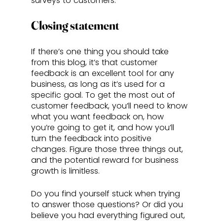
surveys to customers.
Closing statement
If there’s one thing you should take 
from this blog, it’s that customer 
feedback is an excellent tool for any 
business, as long as it’s used for a 
specific goal. To get the most out of 
customer feedback, you’ll need to know 
what you want feedback on, how 
you’re going to get it, and how you’ll 
turn the feedback into positive 
changes. Figure those three things out, 
and the potential reward for business 
growth is limitless.
Do you find yourself stuck when trying 
to answer those questions? Or did you 
believe you had everything figured out, 