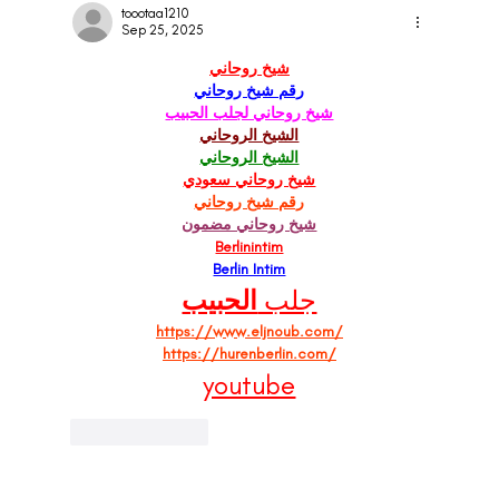
Clear Signs
toootaa1210
Sep 25, 2025
شيخ روحاني
رقم شيخ روحاني
شيخ روحاني لجلب الحبيب
الشيخ الروحاني
الشيخ الروحاني
شيخ روحاني سعودي
رقم شيخ روحاني
شيخ روحاني مضمون
Berlinintim
Berlin Intim
الحبيب
جلب 
https://www.eljnoub.com/
https://hurenberlin.com/
youtube
Like
Reply