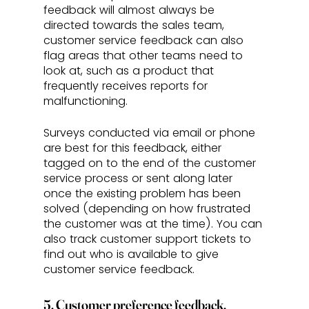
feedback will almost always be 
directed towards the sales team, 
customer service feedback can also 
flag areas that other teams need to 
look at, such as a product that 
frequently receives reports for 
malfunctioning. 
Surveys conducted via email or phone 
are best for this feedback, either 
tagged on to the end of the customer 
service process or sent along later 
once the existing problem has been 
solved (depending on how frustrated 
the customer was at the time). You can 
also track customer support tickets to 
find out who is available to give 
customer service feedback.
5. Customer preference feedback.