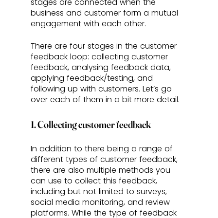
stages are connected when the 
business and customer form a mutual 
engagement with each other. 
There are four stages in the customer 
feedback loop: collecting customer 
feedback, analysing feedback data, 
applying feedback/testing, and 
following up with customers. Let’s go 
over each of them in a bit more detail.
1. Collecting customer feedback
In addition to there being a range of 
different types of customer feedback, 
there are also multiple methods you 
can use to collect this feedback, 
including but not limited to surveys, 
social media monitoring, and review 
platforms. While the type of feedback 