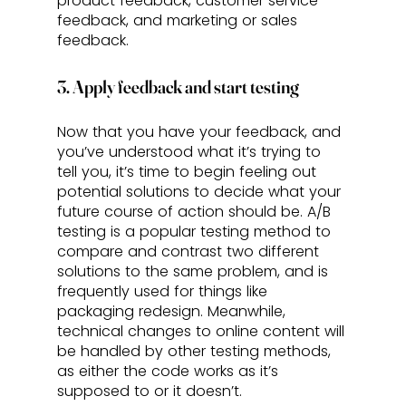
product feedback, customer service 
feedback, and marketing or sales 
feedback.
3. Apply feedback and start testing
Now that you have your feedback, and 
you’ve understood what it’s trying to 
tell you, it’s time to begin feeling out 
potential solutions to decide what your 
future course of action should be. A/B 
testing is a popular testing method to 
compare and contrast two different 
solutions to the same problem, and is 
frequently used for things like 
packaging redesign. Meanwhile, 
technical changes to online content will 
be handled by other testing methods, 
as either the code works as it’s 
supposed to or it doesn’t. 