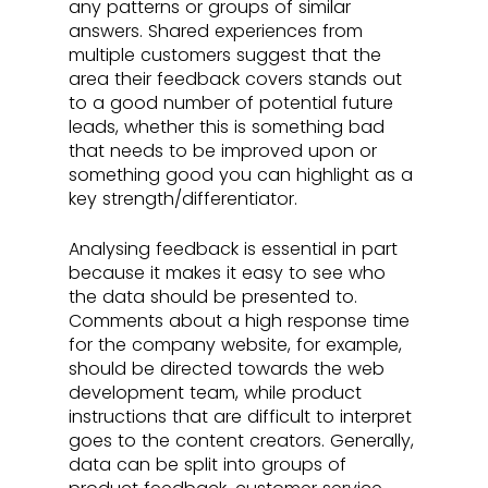
any patterns or groups of similar 
answers. Shared experiences from 
multiple customers suggest that the 
area their feedback covers stands out 
to a good number of potential future 
leads, whether this is something bad 
that needs to be improved upon or 
something good you can highlight as a 
key strength/differentiator.
Analysing feedback is essential in part 
because it makes it easy to see who 
the data should be presented to. 
Comments about a high response time 
for the company website, for example, 
should be directed towards the web 
development team, while product 
instructions that are difficult to interpret 
goes to the content creators. Generally, 
data can be split into groups of 