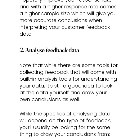
and with a higher response rate comes 
a higher sample size which will give you 
more accurate conclusions when 
interpreting your customer feedback 
data.
2. Analyse feedback data
Note that while there are some tools for 
collecting feedback that will come with 
built-in analysis tools for understanding 
your data, it’s still a good idea to look 
at the data yourself and draw your 
own conclusions as well. 
While the specifics of analysing data 
will depend on the type of feedback, 
you’ll usually be looking for the same 
thing to draw your conclusions from: 