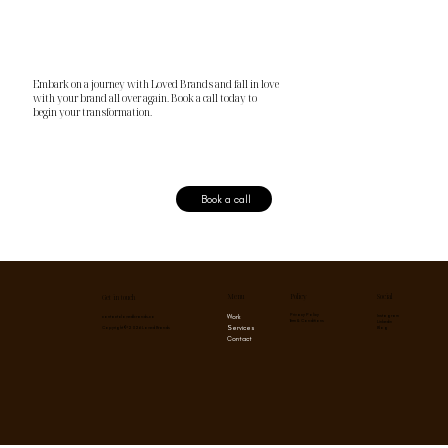
Embark on a journey with Loved Brands and fall in love
with your brand all over again. Book a call today to
begin your transformation.
Book a call
Menu
Social
Policy
Get in touch
Privacy Policy
Instagram
Work
contact@lovedbrands.co
Term & Conditions
Linkedin
Services
Blog
Copyright © 2026 Loved Brands
Contact