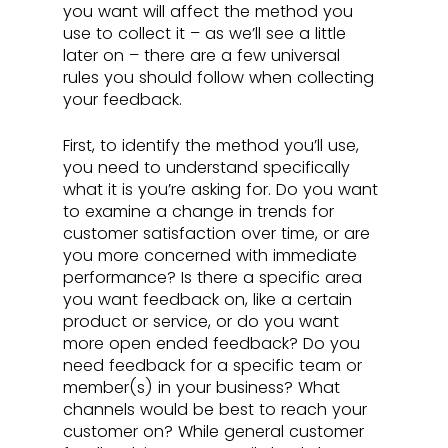
you want will affect the method you 
use to collect it – as we’ll see a little 
later on – there are a few universal 
rules you should follow when collecting 
your feedback.
First, to identify the method you’ll use, 
you need to understand specifically 
what it is you’re asking for. Do you want 
to examine a change in trends for 
customer satisfaction over time, or are 
you more concerned with immediate 
performance? Is there a specific area 
you want feedback on, like a certain 
product or service, or do you want 
more open ended feedback? Do you 
need feedback for a specific team or 
member(s) in your business? What 
channels would be best to reach your 
customer on? While general customer 