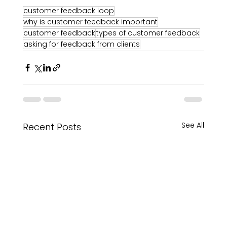
customer feedback loop
why is customer feedback important
customer feedback
types of customer feedback
asking for feedback from clients
See All
Recent Posts