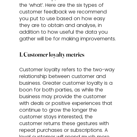
the ‘what’. Here are the six types of 
customer feedback we recommend 
you put to use based on how easy 
they are to obtain and analyse, in 
addition to how useful the data you 
gather will be for making improvements.
1. Customer loyalty metrics
Customer loyalty refers to the two-way 
relationship between customer and 
business. Greater customer loyalty is a 
boon for both parties, as while the 
business may provide the customer 
with deals or positive experiences that 
continue to grow the longer the 
customer stays interested, the 
customer returns these gestures with 
repeat purchases or subscriptions. A 
loyal customer will spend much more 