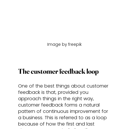
Image by freepik
The customer feedback loop
One of the best things about customer 
feedback is that, provided you 
approach things in the right way, 
customer feedback forms a natural 
pattern of continuous improvement for 
a business. This is referred to as a loop 
because of how the first and last 