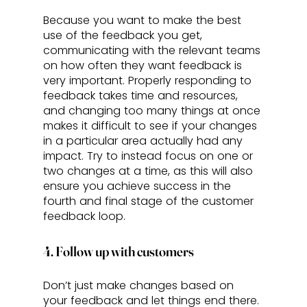
Because you want to make the best 
use of the feedback you get, 
communicating with the relevant teams 
on how often they want feedback is 
very important. Properly responding to 
feedback takes time and resources, 
and changing too many things at once 
makes it difficult to see if your changes 
in a particular area actually had any 
impact. Try to instead focus on one or 
two changes at a time, as this will also 
ensure you achieve success in the 
fourth and final stage of the customer 
feedback loop.
4. Follow up with customers
Don’t just make changes based on 
your feedback and let things end there. 