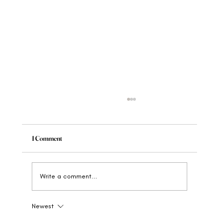
1 Comment
Write a comment...
Newest
When to Rebrand Your Wellness Brand: The