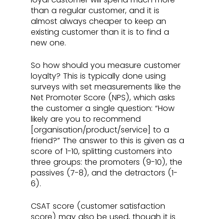
than a regular customer, and it is 
almost always cheaper to keep an 
existing customer than it is to find a 
new one.
So how should you measure customer 
loyalty? This is typically done using 
surveys with set measurements like the 
Net Promoter Score (NPS), which asks 
the customer a single question: “How 
likely are you to recommend 
[organisation/product/service] to a 
friend?” The answer to this is given as a 
score of 1-10, splitting customers into 
three groups: the promoters (9-10), the 
passives (7-8), and the detractors (1-
6). 
CSAT score (customer satisfaction 
score) may also be used, though it is 