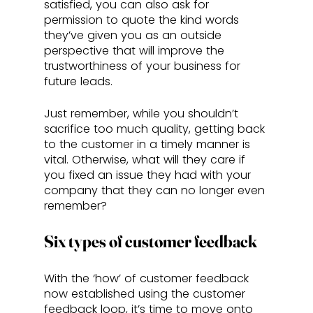
satisfied, you can also ask for 
permission to quote the kind words 
they’ve given you as an outside 
perspective that will improve the 
trustworthiness of your business for 
future leads. 
Just remember, while you shouldn’t 
sacrifice too much quality, getting back 
to the customer in a timely manner is 
vital. Otherwise, what will they care if 
you fixed an issue they had with your 
company that they can no longer even 
remember?
Six types of customer feedback
With the ‘how’ of customer feedback 
now established using the customer 
feedback loop, it’s time to move onto 