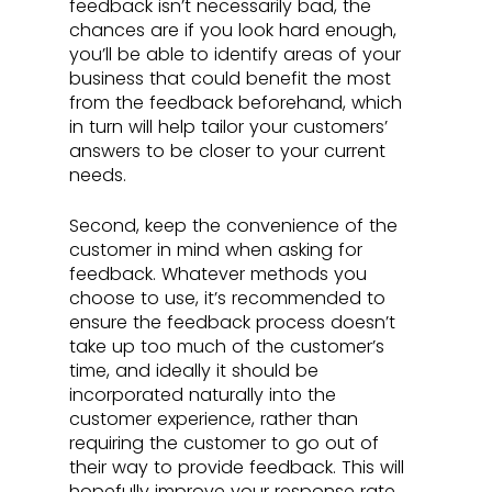
feedback isn’t necessarily bad, the 
chances are if you look hard enough, 
you’ll be able to identify areas of your 
business that could benefit the most 
from the feedback beforehand, which 
in turn will help tailor your customers’ 
answers to be closer to your current 
needs.
Second, keep the convenience of the 
customer in mind when asking for 
feedback. Whatever methods you 
choose to use, it’s recommended to 
ensure the feedback process doesn’t 
take up too much of the customer’s 
time, and ideally it should be 
incorporated naturally into the 
customer experience, rather than 
requiring the customer to go out of 
their way to provide feedback. This will 
hopefully improve your response rate, 