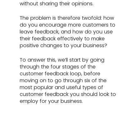
without sharing their opinions. 
The problem is therefore twofold: how 
do you encourage more customers to 
leave feedback, and how do you use 
their feedback effectively to make 
positive changes to your business?
To answer this, we’ll start by going 
through the four stages of the 
customer feedback loop, before 
moving on to go through six of the 
most popular and useful types of 
customer feedback you should look to 
employ for your business.