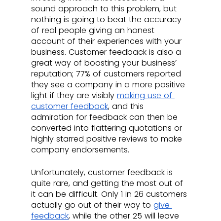
sound approach to this problem, but 
nothing is going to beat the accuracy 
of real people giving an honest 
account of their experiences with your 
business. Customer feedback is also a 
great way of boosting your business’ 
reputation; 77% of customers reported 
they see a company in a more positive 
light if they are visibly 
making use of 
customer feedback
, and this 
admiration for feedback can then be 
converted into flattering quotations or 
highly starred positive reviews to make 
company endorsements.
Unfortunately, customer feedback is 
quite rare, and getting the most out of 
it can be difficult. Only 1 in 26 customers 
actually go out of their way to 
give 
feedback
, while the other 25 will leave 