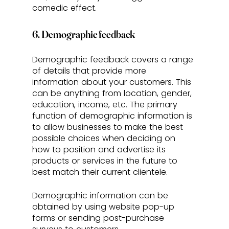
comedic effect.
6. Demographic feedback
Demographic feedback covers a range 
of details that provide more 
information about your customers. This 
can be anything from location, gender, 
education, income, etc. The primary 
function of demographic information is 
to allow businesses to make the best 
possible choices when deciding on 
how to position and advertise its 
products or services in the future to 
best match their current clientele. 
Demographic information can be 
obtained by using website pop-up 
forms or sending post-purchase 