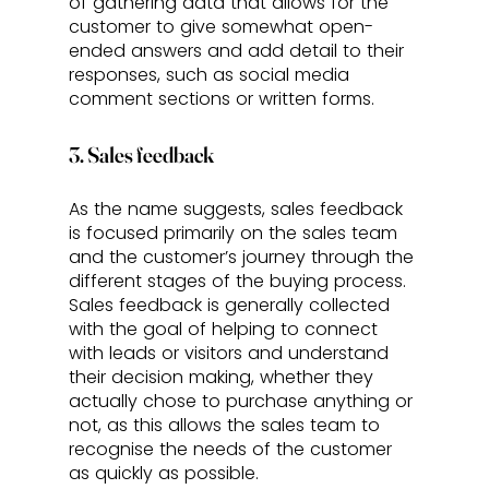
of gathering data that allows for the 
customer to give somewhat open-
ended answers and add detail to their 
responses, such as social media 
comment sections or written forms.
3. Sales feedback
As the name suggests, sales feedback 
is focused primarily on the sales team 
and the customer’s journey through the 
different stages of the buying process. 
Sales feedback is generally collected 
with the goal of helping to connect 
with leads or visitors and understand 
their decision making, whether they 
actually chose to purchase anything or 
not, as this allows the sales team to 
recognise the needs of the customer 
as quickly as possible.