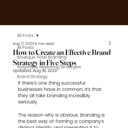
All Posts
Aug 17, 2023
9 min read
All Posts
How to Create an Effective Brand
Boutique Hotel Branding
Strategy in Five Steps
Hospitality Marketing Strategies
Updated:
Aug 18, 2023
Brand Strategy
If there’s one thing successful 
businesses have in common, it’s that 
they all take branding incredibly 
seriously. 
The reason why is obvious. Branding is 
the best way of forming a company’s 
distinct identity and presenting it to 