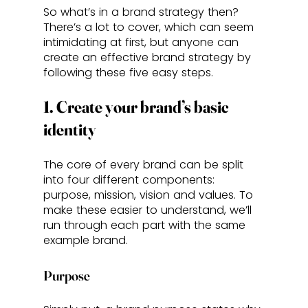
So what’s in a brand strategy then? 
There’s a lot to cover, which can seem 
intimidating at first, but anyone can 
create an effective brand strategy by 
following these five easy steps.
1. Create your brand’s basic 
identity
The core of every brand can be split 
into four different components: 
purpose, mission, vision and values. To 
make these easier to understand, we’ll 
run through each part with the same 
example brand. 
Purpose