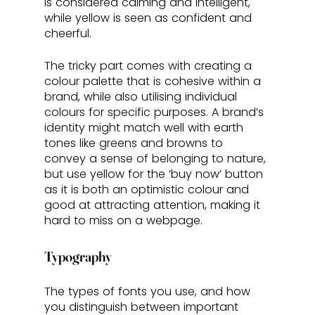
is considered calming and intelligent, 
while yellow is seen as confident and 
cheerful. 
The tricky part comes with creating a 
colour palette that is cohesive within a 
brand, while also utilising individual 
colours for specific purposes. A brand’s 
identity might match well with earth 
tones like greens and browns to 
convey a sense of belonging to nature, 
but use yellow for the ‘buy now’ button 
as it is both an optimistic colour and 
good at attracting attention, making it 
hard to miss on a webpage.
Typography
The types of fonts you use, and how 
you distinguish between important 