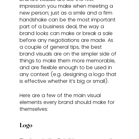
impression you make when meeting a 
new person; just as a smile and a firm 
handshake can be the most important 
part of a business deal, the way a 
brand looks can make or break a sale 
before any negotiations are made. As 
a couple of general tips, the best 
brand visuals are on the simpler side of 
things to make them more memorable, 
and are flexible enough to be used in 
any context (e.g. designing a logo that 
is effective whether it’s big or small). 
Here are a few of the main visual 
elements every brand should make for 
themselves:
Logo