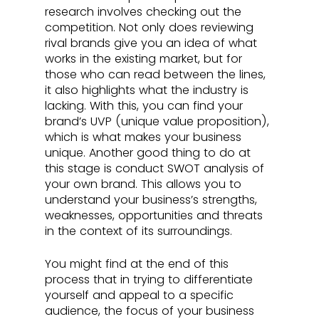
research involves checking out the 
competition. Not only does reviewing 
rival brands give you an idea of what 
works in the existing market, but for 
those who can read between the lines, 
it also highlights what the industry is 
lacking. With this, you can find your 
brand’s UVP (unique value proposition), 
which is what makes your business 
unique. Another good thing to do at 
this stage is conduct SWOT analysis of 
your own brand. This allows you to 
understand your business’s strengths, 
weaknesses, opportunities and threats 
in the context of its surroundings.
You might find at the end of this 
process that in trying to differentiate 
yourself and appeal to a specific 
audience, the focus of your business 