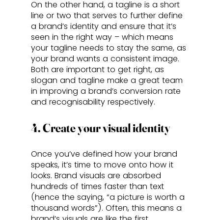
On the other hand, a tagline is a short 
line or two that serves to further define 
a brand’s identity and ensure that it’s 
seen in the right way – which means 
your tagline needs to stay the same, as 
your brand wants a consistent image. 
Both are important to get right, as 
slogan and tagline make a great team 
in improving a brand’s conversion rate 
and recognisability respectively.
4. Create your visual identity
Once you’ve defined how your brand 
speaks, it’s time to move onto how it 
looks. Brand visuals are absorbed 
hundreds of times faster than text 
(hence the saying, “a picture is worth a 
thousand words”). Often, this means a 
brand’s visuals are like the first 