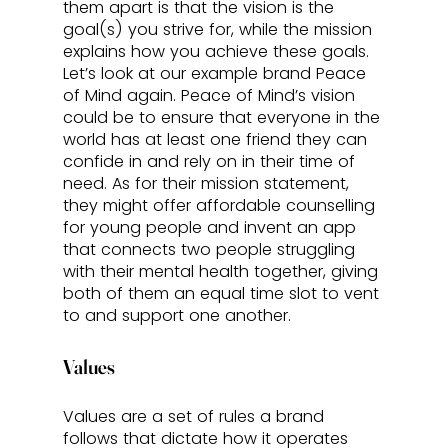
them apart is that the vision is the 
goal(s) you strive for, while the mission 
explains how you achieve these goals. 
Let’s look at our example brand Peace 
of Mind again. Peace of Mind’s vision 
could be to ensure that everyone in the 
world has at least one friend they can 
confide in and rely on in their time of 
need. As for their mission statement, 
they might offer affordable counselling 
for young people and invent an app 
that connects two people struggling 
with their mental health together, giving 
both of them an equal time slot to vent 
to and support one another. 
Values
Values are a set of rules a brand 
follows that dictate how it operates 