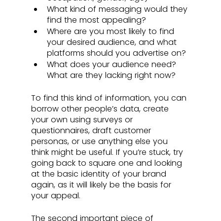
What kind of messaging would they 
find the most appealing?
Where are you most likely to find 
your desired audience, and what 
platforms should you advertise on?
What does your audience need? 
What are they lacking right now?
To find this kind of information, you can 
borrow other people’s data, create 
your own using surveys or 
questionnaires, draft customer 
personas, or use anything else you 
think might be useful. If you’re stuck, try 
going back to square one and looking 
at the basic identity of your brand 
again, as it will likely be the basis for 
your appeal.
The second important piece of 