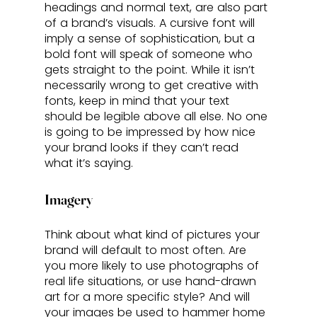
headings and normal text, are also part 
of a brand’s visuals. A cursive font will 
imply a sense of sophistication, but a 
bold font will speak of someone who 
gets straight to the point. While it isn’t 
necessarily wrong to get creative with 
fonts, keep in mind that your text 
should be legible above all else. No one 
is going to be impressed by how nice 
your brand looks if they can’t read 
what it’s saying.
Imagery
Think about what kind of pictures your 
brand will default to most often. Are 
you more likely to use photographs of 
real life situations, or use hand-drawn 
art for a more specific style? And will 
your images be used to hammer home 