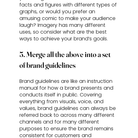
facts and figures with different types of 
graphs, or would you prefer an 
amusing comic to make your audience 
laugh? Imagery has many different 
uses, so consider what are the best 
ways to achieve your brand’s goals.
5. Merge all the above into a set 
of brand guidelines
Brand guidelines are like an instruction 
manual for how a brand presents and 
conducts itself in public. Covering 
everything from visuals, voice, and 
values, brand guidelines can always be 
referred back to across many different 
channels and for many different 
purposes to ensure the brand remains 
consistent for customers and 