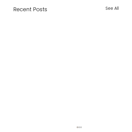
See All
Recent Posts