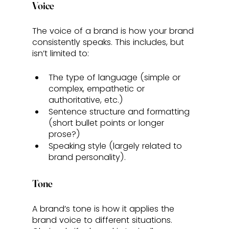
Voice
The voice of a brand is how your brand 
consistently speaks. This includes, but 
isn’t limited to: 
The type of language (simple or 
complex, empathetic or 
authoritative, etc.)
Sentence structure and formatting 
(short bullet points or longer 
prose?)
Speaking style (largely related to 
brand personality).
Tone
A brand’s tone is how it applies the 
brand voice to different situations. 