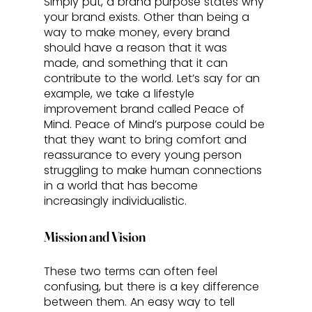
Simply put, a brand purpose states why 
your brand exists. Other than being a 
way to make money, every brand 
should have a reason that it was 
made, and something that it can 
contribute to the world. Let’s say for an 
example, we take a lifestyle 
improvement brand called Peace of 
Mind. Peace of Mind’s purpose could be 
that they want to bring comfort and 
reassurance to every young person 
struggling to make human connections 
in a world that has become 
increasingly individualistic.  
Mission and Vision
These two terms can often feel 
confusing, but there is a key difference 
between them. An easy way to tell 