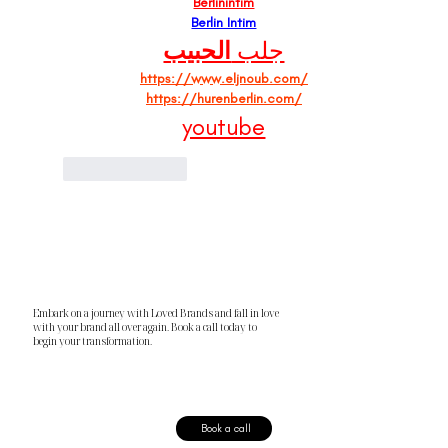
Berlinintim
Berlin Intim
الحبيب
جلب 
https://www.eljnoub.com/
https://hurenberlin.com/
youtube
Like
Reply
Embark on a journey with Loved Brands and fall in love
with your brand all over again. Book a call today to
begin your transformation.
Book a call