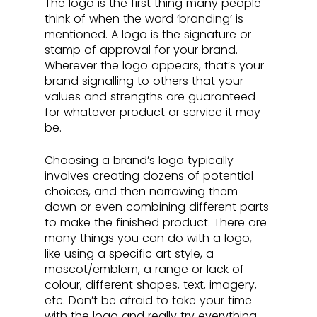
The logo is the first thing many people 
think of when the word ‘branding’ is 
mentioned. A logo is the signature or 
stamp of approval for your brand. 
Wherever the logo appears, that’s your 
brand signalling to others that your 
values and strengths are guaranteed 
for whatever product or service it may 
be. 
Choosing a brand’s logo typically 
involves creating dozens of potential 
choices, and then narrowing them 
down or even combining different parts 
to make the finished product. There are 
many things you can do with a logo, 
like using a specific art style, a 
mascot/emblem, a range or lack of 
colour, different shapes, text, imagery, 
etc. Don’t be afraid to take your time 
with the logo and really try everything, 