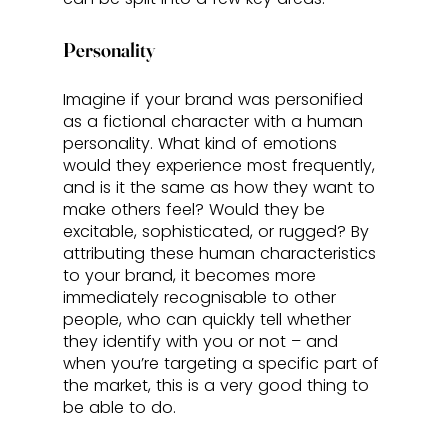
Personality
Imagine if your brand was personified 
as a fictional character with a human 
personality. What kind of emotions 
would they experience most frequently, 
and is it the same as how they want to 
make others feel? Would they be 
excitable, sophisticated, or rugged? By 
attributing these human characteristics 
to your brand, it becomes more 
immediately recognisable to other 
people, who can quickly tell whether 
they identify with you or not – and 
when you’re targeting a specific part of 
the market, this is a very good thing to 
be able to do. 