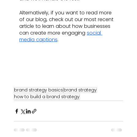
Alternatively, if you want to read more 
of our blog, check out our most recent 
article to learn about how businesses 
can create more engaging 
social 
media captions
.
brand strategy basics
brand strategy
how to build a brand strategy