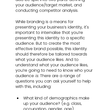
your audience/target market, and 
conducting competitor analysis.
While branding is a means for 
presenting your business’s identity, it's 
important to internalise that you’re 
presenting this identity to a specific 
audience. But to create the most 
effective brand possible, this identity 
should therefore be tailored towards 
what your audience likes. And to 
understand what your audience likes, 
you’re going to need to know who your 
audience 
is
. There are a range of 
questions you can ask yourself to help 
with this, including: 
What kind of demographics make 
up your audience? (e.g. class, 
occupation, gender, age)