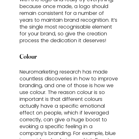
because once made, a logo should 
remain consistent for a number of 
years to maintain brand recognition. It’s 
the single most recognisable element 
for your brand, so give the creation 
process the dedication it deserves! 
Colour
Neuromarketing research has made 
countless discoveries in how to improve 
branding, and one of those is how we 
use colour. The reason colour is so 
important is that different colours 
actually have a specific emotional 
effect on people, which if leveraged 
correctly, can give a huge boost to 
evoking a specific feeling in a 
company’s branding. For example, blue 