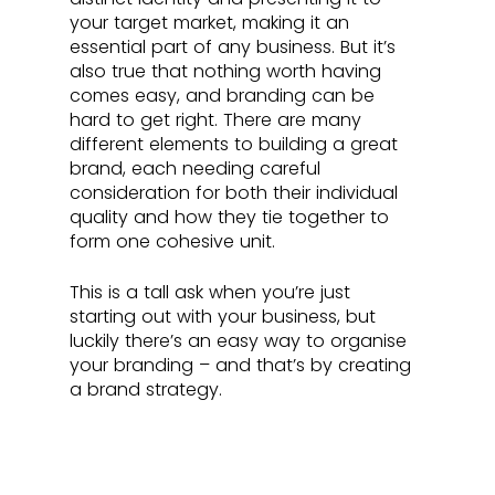
your target market, making it an 
essential part of any business. But it’s 
also true that nothing worth having 
comes easy, and branding can be 
hard to get right. There are many 
different elements to building a great 
brand, each needing careful 
consideration for both their individual 
quality and how they tie together to 
form one cohesive unit. 
This is a tall ask when you’re just 
starting out with your business, but 
luckily there’s an easy way to organise 
your branding – and that’s by creating 
a brand strategy.