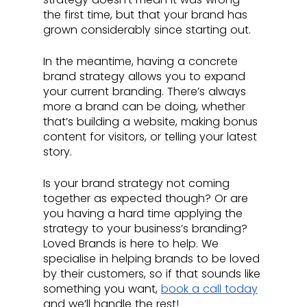
the first time, but that your brand has 
grown considerably since starting out.
In the meantime, having a concrete 
brand strategy allows you to expand 
your current branding. There’s always 
more a brand can be doing, whether 
that’s building a website, making bonus 
content for visitors, or telling your latest 
story. 
Is your brand strategy not coming 
together as expected though? Or are 
you having a hard time applying the 
strategy to your business’s branding? 
Loved Brands is here to help. We 
specialise in helping brands to be loved 
by their customers, so if that sounds like 
something you want, 
book a call today
and we’ll handle the rest!