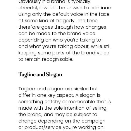
Obviously if a brand is typically 
cheerful, it would be unwise to continue 
using only the default voice in the face 
of some kind of tragedy. The tone 
therefore goes through how changes 
can be made to the brand voice 
depending on who you’re talking to 
and what you’re talking about, while still 
keeping some parts of the brand voice 
to remain recognisable.
Tagline and Slogan
Tagline and slogan are similar, but 
differ in one key aspect. A slogan is 
something catchy or memorable that is 
made with the sole intention of selling 
the brand, and may be subject to 
change depending on the campaign 
or product/service you’re working on. 