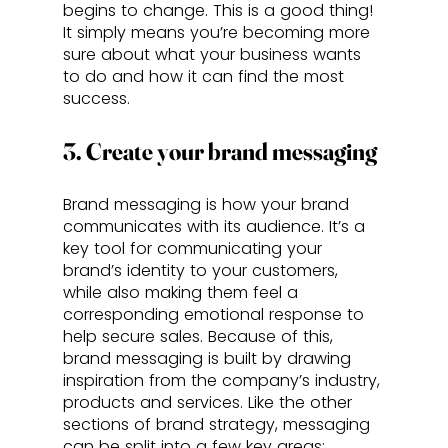
begins to change. This is a good thing! 
It simply means you’re becoming more 
sure about what your business wants 
to do and how it can find the most 
success.
3. Create your brand messaging
Brand messaging is how your brand 
communicates with its audience. It’s a 
key tool for communicating your 
brand’s identity to your customers, 
while also making them feel a 
corresponding emotional response to 
help secure sales. Because of this, 
brand messaging is built by drawing 
inspiration from the company’s industry, 
products and services. Like the other 
sections of brand strategy, messaging 
can be split into a few key areas: