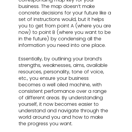
business. The map doesn’t make 
concrete decisions for your future like a 
set of instructions would, but it helps 
you to get from point A (where you are 
now) to point B (where you want to be 
in the future) by condensing all the 
information you need into one place. 
Essentially, by outlining your brand’s 
strengths, weaknesses, aims, available 
resources, personality, tone of voice, 
etc., you ensure your business 
becomes a well oiled machine, with 
consistent performance over a range 
of different areas. By understanding 
yourself, it now becomes easier to 
understand and navigate through the 
world around you and how to make 
the progress you want.