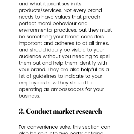
and what it prioritises in its 
products/services. Not every brand 
needs to have values that preach 
perfect moral behaviour and 
environmental practices, but they must 
be something your brand considers 
important and adheres to at all times, 
and should ideally be visible to your 
audience without you needing to spell 
them out and help them identify with 
your brand. They are also helpful as a 
list of guidelines to indicate to your 
employees how they should be 
operating as ambassadors for your 
business.
2. Conduct market research
For convenience sake, this section can 
also be split into two parts: defining 