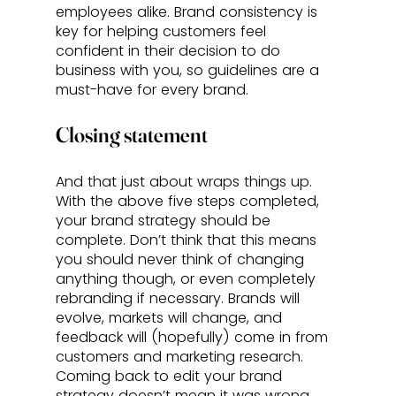
employees alike. Brand consistency is 
key for helping customers feel 
confident in their decision to do 
business with you, so guidelines are a 
must-have for every brand. 
Closing statement
And that just about wraps things up. 
With the above five steps completed, 
your brand strategy should be 
complete. Don’t think that this means 
you should never think of changing 
anything though, or even completely 
rebranding if necessary. Brands will 
evolve, markets will change, and 
feedback will (hopefully) come in from 
customers and marketing research. 
Coming back to edit your brand 
strategy doesn’t mean it was wrong 