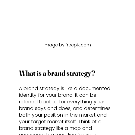
Image by freepik.com
What is a brand strategy?
A brand strategy is like a documented 
identity for your brand. It can be 
referred back to for everything your 
brand says and does, and determines 
both your position in the market and 
your target market itself. Think of a 
brand strategy like a map and 
corresponding map key for your 