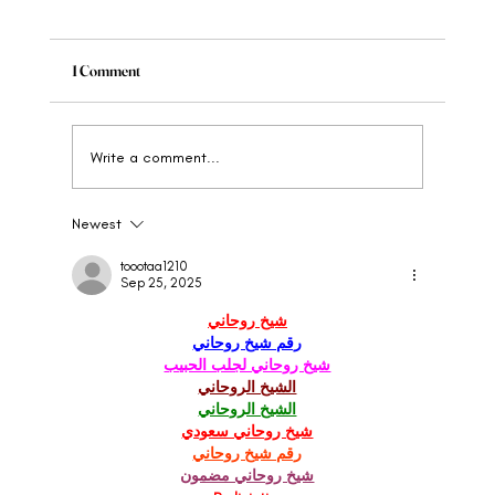
1 Comment
Write a comment...
Newest
When to Rebrand Your Wellness Brand: The
Clear Signs
toootaa1210
Sep 25, 2025
شيخ روحاني
رقم شيخ روحاني
شيخ روحاني لجلب الحبيب
الشيخ الروحاني
الشيخ الروحاني
شيخ روحاني سعودي
رقم شيخ روحاني
شيخ روحاني مضمون