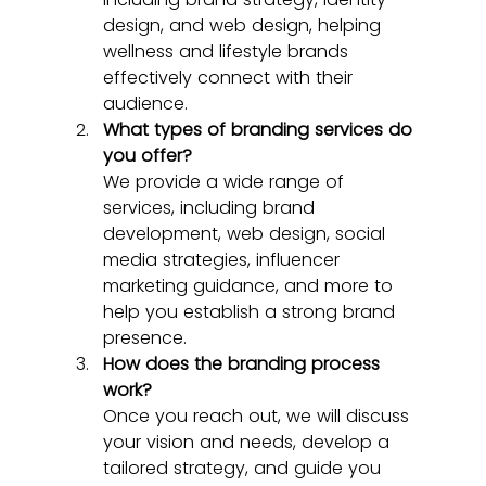
design, and web design, helping 
wellness and lifestyle brands 
effectively connect with their 
audience.
What types of branding services do 
you offer?
We provide a wide range of 
services, including brand 
development, web design, social 
media strategies, influencer 
marketing guidance, and more to 
help you establish a strong brand 
presence.
How does the branding process 
work?
Once you reach out, we will discuss 
your vision and needs, develop a 
tailored strategy, and guide you 