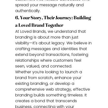
spread your message naturally and 
authentically.
6. Your Story, Their Journey: Building 
a Loved Brand Together
At Loved Brands, we understand that 
branding is about more than just 
visibility—it's about legacy. We believe in 
crafting messages and identities that 
extend beyond transactions, fostering 
relationships where customers feel 
seen, valued, and connected.
Whether you’re looking to launch a 
brand from scratch, enhance your 
existing branding, or develop a 
comprehensive web strategy, effective 
branding builds something timeless. It 
creates a bond that transcends 
business, connecting with your 