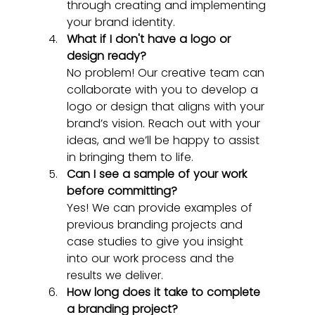
through creating and implementing 
your brand identity.
What if I don't have a logo or 
design ready?
No problem! Our creative team can 
collaborate with you to develop a 
logo or design that aligns with your 
brand’s vision. Reach out with your 
ideas, and we’ll be happy to assist 
in bringing them to life.
Can I see a sample of your work 
before committing?
Yes! We can provide examples of 
previous branding projects and 
case studies to give you insight 
into our work process and the 
results we deliver.
How long does it take to complete 
a branding project?