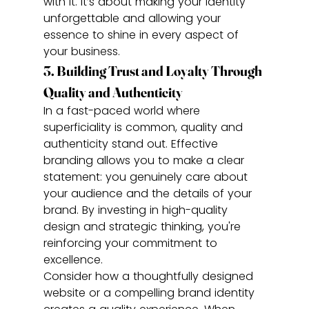
with it. It’s about making your identity 
unforgettable and allowing your 
essence to shine in every aspect of 
your business.
3. Building Trust and Loyalty Through 
Quality and Authenticity
In a fast-paced world where 
superficiality is common, quality and 
authenticity stand out. Effective 
branding allows you to make a clear 
statement: you genuinely care about 
your audience and the details of your 
brand. By investing in high-quality 
design and strategic thinking, you're 
reinforcing your commitment to 
excellence.
Consider how a thoughtfully designed 
website or a compelling brand identity 