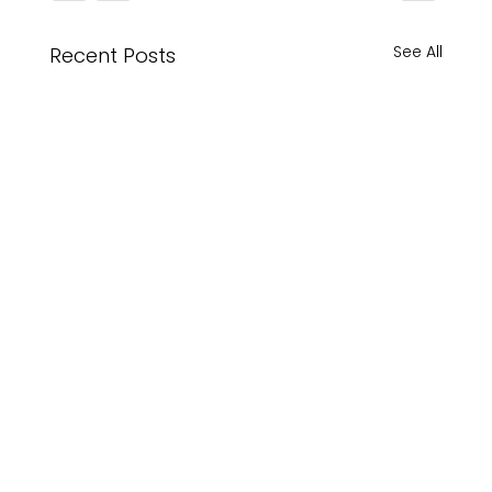
See All
Recent Posts