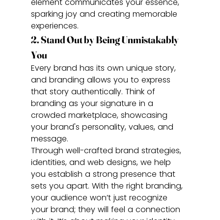
element communicates your essence, 
sparking joy and creating memorable 
experiences.
2. Stand Out by Being Unmistakably 
You
Every brand has its own unique story, 
and branding allows you to express 
that story authentically. Think of 
branding as your signature in a 
crowded marketplace, showcasing 
your brand's personality, values, and 
message.
Through well-crafted brand strategies, 
identities, and web designs, we help 
you establish a strong presence that 
sets you apart. With the right branding, 
your audience won’t just recognize 
your brand; they will feel a connection 