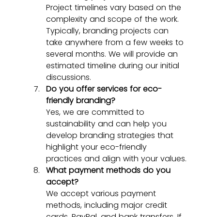
Project timelines vary based on the 
complexity and scope of the work. 
Typically, branding projects can 
take anywhere from a few weeks to 
several months. We will provide an 
estimated timeline during our initial 
discussions.
Do you offer services for eco-
friendly branding?
Yes, we are committed to 
sustainability and can help you 
develop branding strategies that 
highlight your eco-friendly 
practices and align with your values.
What payment methods do you 
accept?
We accept various payment 
methods, including major credit 
cards, PayPal, and bank transfers. If 