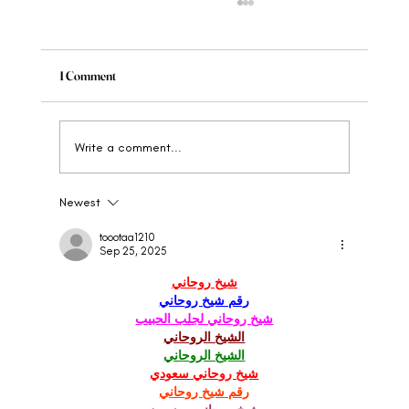
1 Comment
Write a comment...
Newest
Brand Strategy For Luxury And High-End
Brands
toootaa1210
Sep 25, 2025
شيخ روحاني
رقم شيخ روحاني
شيخ روحاني لجلب الحبيب
الشيخ الروحاني
الشيخ الروحاني
شيخ روحاني سعودي
رقم شيخ روحاني