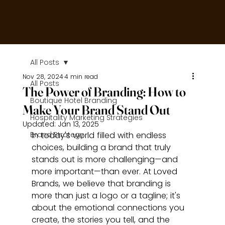
All Posts
Nov 28, 2024
4 min read
All Posts
The Power of Branding: How to
Boutique Hotel Branding
Make Your Brand Stand Out
Hospitality Marketing Strategies
Updated:
Jan 13, 2025
Brand Strategy
In today's world filled with endless 
choices, building a brand that truly 
stands out is more challenging—and 
more important—than ever. At Loved 
Brands, we believe that branding is 
more than just a logo or a tagline; it's 
about the emotional connections you 
create, the stories you tell, and the 