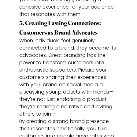
cohesive experience for your audience 
that resonates with them.
5. Creating Lasting Connections: 
Customers as Brand Advocates
When individuals feel genuinely 
connected to a brand, they become its 
advocates. Great branding has the 
power to transform customers into 
enthusiastic supporters. Picture your 
customers sharing their experiences 
with your brand on social media or 
discussing your products with friends—
they're not just endorsing a product; 
they’re sharing a narrative and inviting 
others to join in.
By creating a strong brand presence 
that resonates emotionally, you turn 
customers into reliable advocates who 