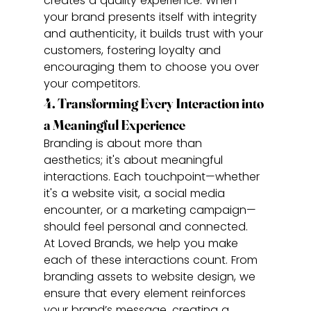
creates a quality experience. When 
your brand presents itself with integrity 
and authenticity, it builds trust with your 
customers, fostering loyalty and 
encouraging them to choose you over 
your competitors.
4. Transforming Every Interaction into 
a Meaningful Experience
Branding is about more than 
aesthetics; it's about meaningful 
interactions. Each touchpoint—whether 
it's a website visit, a social media 
encounter, or a marketing campaign—
should feel personal and connected.
At Loved Brands, we help you make 
each of these interactions count. From 
branding assets to website design, we 
ensure that every element reinforces 
your brand’s message, creating a 