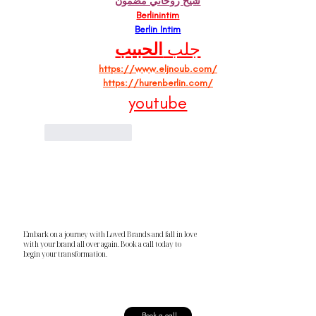
شيخ روحاني مضمون
Berlinintim
Berlin Intim
الحبيب
جلب 
https://www.eljnoub.com/
https://hurenberlin.com/
youtube
Like
Reply
Embark on a journey with Loved Brands and fall in love
with your brand all over again. Book a call today to
begin your transformation.
Book a call