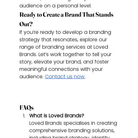
audience on a personal level.
Ready to Create a Brand That Stands 
Out?
If you’re ready to develop a branding 
strategy that resonates, explore our 
range of branding services at Loved 
Brands. Let’s work together to tell your 
story, elevate your brand, and foster 
meaningful connections with your 
audience. 
Contact us now.
FAQs
What is Loved Brands?
Loved Brands specialises in creating 
comprehensive branding solutions, 
including brand strategy, identity 