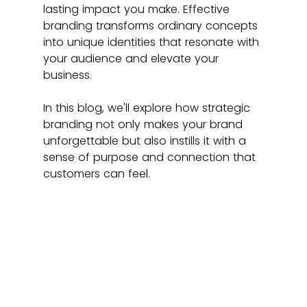
lasting impact you make. Effective 
branding transforms ordinary concepts 
into unique identities that resonate with 
your audience and elevate your 
business.
In this blog, we'll explore how strategic 
branding not only makes your brand 
unforgettable but also instills it with a 
sense of purpose and connection that 
customers can feel.