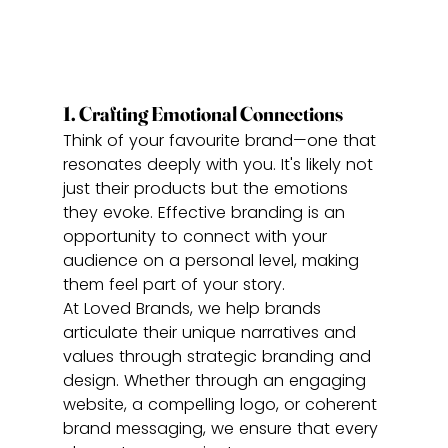
1. Crafting Emotional Connections
Think of your favourite brand—one that 
resonates deeply with you. It's likely not 
just their products but the emotions 
they evoke. Effective branding is an 
opportunity to connect with your 
audience on a personal level, making 
them feel part of your story.
At Loved Brands, we help brands 
articulate their unique narratives and 
values through strategic branding and 
design. Whether through an engaging 
website, a compelling logo, or coherent 
brand messaging, we ensure that every 