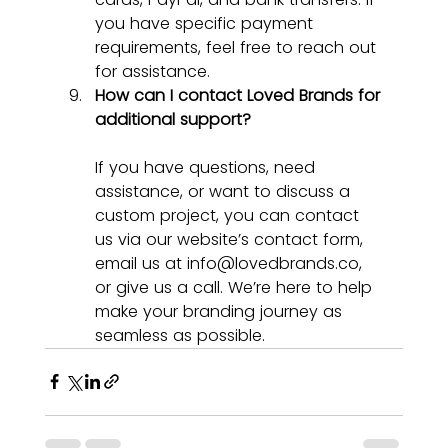
you have specific payment 
requirements, feel free to reach out 
for assistance.
How can I contact Loved Brands for 
additional support?
If you have questions, need 
assistance, or want to discuss a 
custom project, you can contact 
us via our website’s contact form, 
email us at 
info@lovedbrands.co
, 
or give us a call. We’re here to help 
make your branding journey as 
seamless as possible.