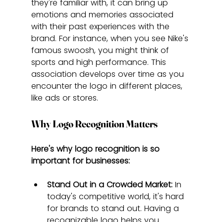
they're familiar with, it can bring up 
emotions and memories associated 
with their past experiences with the 
brand. For instance, when you see Nike's 
famous swoosh, you might think of 
sports and high performance. This 
association develops over time as you 
encounter the logo in different places, 
like ads or stores.
Why Logo Recognition Matters
Here's why logo recognition is so 
important for businesses:
Stand Out in a Crowded Market:
 In 
today's competitive world, it's hard 
for brands to stand out. Having a 
recognizable logo helps you 