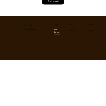
Book a call
Menu
Social
Policy
Get in touch
Privacy Policy
Instagram
Work
contact@lovedbrands.co
Term & Conditions
Linkedin
Services
Blog
Copyright © 2026 Loved Brands
Contact