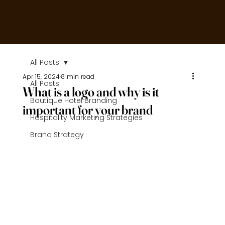
All Posts
Apr 15, 2024
8 min read
All Posts
What is a logo and why is it
Boutique Hotel Branding
important for your brand
Hospitality Marketing Strategies
Brand Strategy