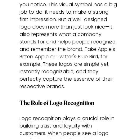
you notice. This visual symbol has a big 
job to do: it needs to make a strong 
first impression. But a well-designed 
logo does more than just look nice—it 
also represents what a company 
stands for and helps people recognize 
and remember the brand. Take Apple's 
Bitten Apple or Twitter's Blue Bird, for 
example. These logos are simple yet 
instantly recognizable, and they 
perfectly capture the essence of their 
respective brands.
The Role of Logo Recognition
Logo recognition plays a crucial role in 
building trust and loyalty with 
customers. When people see a logo 