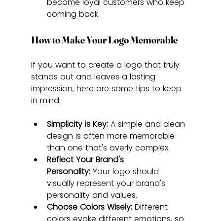
become loyal customers who keep 
coming back.
How to Make Your Logo Memorable
If you want to create a logo that truly 
stands out and leaves a lasting 
impression, here are some tips to keep 
in mind:
Simplicity is Key:
 A simple and clean 
design is often more memorable 
than one that's overly complex.
Reflect Your Brand's 
Personality:
 Your logo should 
visually represent your brand's 
personality and values.
Choose Colors Wisely:
 Different 
colors evoke different emotions, so 