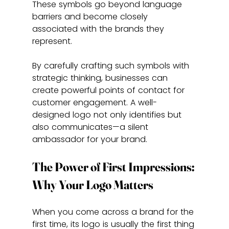
These symbols go beyond language 
barriers and become closely 
associated with the brands they 
represent.
By carefully crafting such symbols with 
strategic thinking, businesses can 
create powerful points of contact for 
customer engagement. A well-
designed logo not only identifies but 
also communicates—a silent 
ambassador for your brand.
The Power of First Impressions: 
Why Your Logo Matters
When you come across a brand for the 
first time, its logo is usually the first thing 