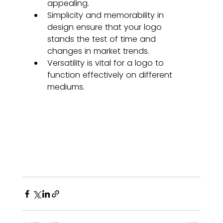
appealing.
Simplicity and memorability in 
design ensure that your logo 
stands the test of time and 
changes in market trends.
Versatility is vital for a logo to 
function effectively on different 
mediums.