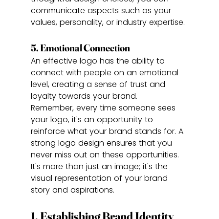
communicate aspects such as your 
values, personality, or industry expertise.
5. Emotional Connection
An effective logo has the ability to 
connect with people on an emotional 
level, creating a sense of trust and 
loyalty towards your brand.
Remember, every time someone sees 
your logo, it's an opportunity to 
reinforce what your brand stands for. A 
strong logo design ensures that you 
never miss out on these opportunities. 
It's more than just an image; it's the 
visual representation of your brand 
story and aspirations.
1. Establishing Brand Identity 