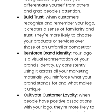
differentiate yourself from others 
and grab people's attention.
Build Trust:
 When customers 
recognize and remember your logo, 
it creates a sense of familiarity and 
trust. They're more likely to choose 
your products or services over 
those of an unfamiliar competitor.
Reinforce Brand Identity:
 Your logo 
is a visual representation of your 
brand's identity. By consistently 
using it across all your marketing 
materials, you reinforce what your 
brand stands for and what makes 
it unique.
Cultivate Customer Loyalty:
 When 
people have positive associations 
with your logo, they're more likely to 