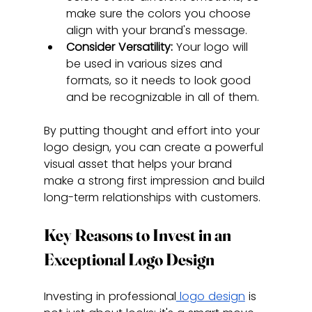
make sure the colors you choose 
align with your brand's message.
Consider Versatility:
 Your logo will 
be used in various sizes and 
formats, so it needs to look good 
and be recognizable in all of them.
By putting thought and effort into your 
logo design, you can create a powerful 
visual asset that helps your brand 
make a strong first impression and build 
long-term relationships with customers.
Key Reasons to Invest in an 
Exceptional Logo Design
Investing in professional
 logo design
 is 