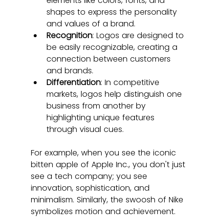
elements like colors, fonts, and 
shapes to express the personality 
and values of a brand.
Recognition
: Logos are designed to 
be easily recognizable, creating a 
connection between customers 
and brands.
Differentiation
: In competitive 
markets, logos help distinguish one 
business from another by 
highlighting unique features 
through visual cues.
For example, when you see the iconic 
bitten apple of Apple Inc., you don't just 
see a tech company; you see 
innovation, sophistication, and 
minimalism. Similarly, the swoosh of Nike 
symbolizes motion and achievement. 