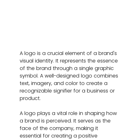
A logo is a crucial element of a brand's 
visual identity. It represents the essence 
of the brand through a single graphic 
symbol. A well-designed logo combines 
text, imagery, and color to create a 
recognizable signifier for a business or 
product.
A logo plays a vital role in shaping how 
a brand is perceived. It serves as the 
face of the company, making it 
essential for creating a positive 