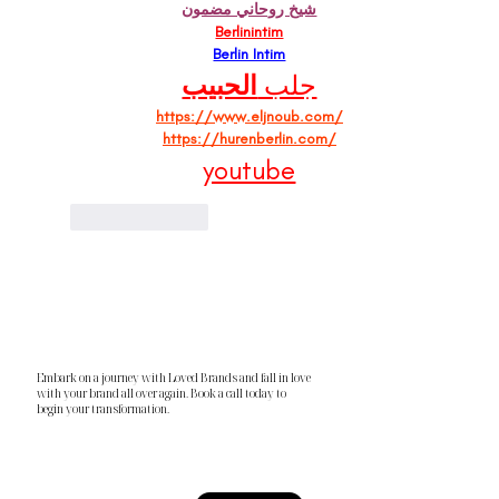
شيخ روحاني مضمون
Berlinintim
Berlin Intim
الحبيب
جلب 
https://www.eljnoub.com/
https://hurenberlin.com/
youtube
Like
Reply
Embark on a journey with Loved Brands and fall in love
with your brand all over again. Book a call today to
begin your transformation.