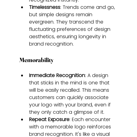
Timelessness
: Trends come and go, 
but simple designs remain 
evergreen. They transcend the 
fluctuating preferences of design 
aesthetics, ensuring longevity in 
brand recognition.
Memorability
Immediate Recognition
: A design 
that sticks in the mind is one that 
will be easily recalled. This means 
customers can quickly associate 
your logo with your brand, even if 
they only catch a glimpse of it.
Repeat Exposure
: Each encounter 
with a memorable logo reinforces 
brand recognition. It's like a visual 