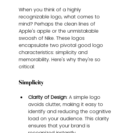
When you think of a highly 
recognizable logo, what comes to 
mind? Perhaps the clean lines of 
Apple's apple or the unmistakable 
swoosh of Nike. These logos 
encapsulate two pivotal good logo 
characteristics: simplicity and 
memorability. Here's why they're so 
critical:
Simplicity
Clarity of Design
: A simple logo 
avoids clutter, making it easy to 
identify and reducing the cognitive 
load on your audience. This clarity 
ensures that your brand is 
recognized instantly.