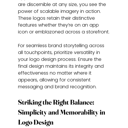
are discernible at any size, you see the 
power of scalable imagery in action. 
These logos retain their distinctive 
features whether they’re on an app 
icon or emblazoned across a storefront.
For seamless brand storytelling across 
all touchpoints, prioritize versatility in 
your logo design process. Ensure the 
final design maintains its integrity and 
effectiveness no matter where it 
appears, allowing for consistent 
messaging and brand recognition.
Striking the Right Balance: 
Simplicity and Memorability in 
Logo Design