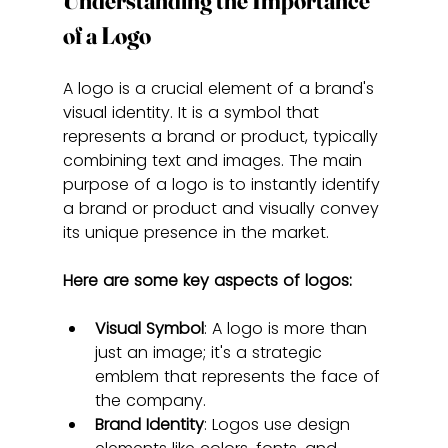
Understanding the Importance 
of a Logo
A logo is a crucial element of a brand's 
visual identity. It is a symbol that 
represents a brand or product, typically 
combining text and images. The main 
purpose of a logo is to instantly identify 
a brand or product and visually convey 
its unique presence in the market.
Here are some key aspects of logos:
Visual Symbol
: A logo is more than 
just an image; it's a strategic 
emblem that represents the face of 
the company.
Brand Identity
: Logos use design 