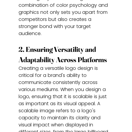
combination of color psychology and 
graphics not only sets you apart from 
competitors but also creates a 
stronger bond with your target 
audience.
2. Ensuring Versatility and 
Adaptability Across Platforms
Creating a versatile logo design is 
critical for a brand's ability to 
communicate consistently across 
various mediums. When you design a 
logo, ensuring that it is scalable is just 
as important as its visual appeal. A 
scalable image refers to a logo's 
capacity to maintain its clarity and 
visual impact when displayed in 
different sizes, from the large billboard 