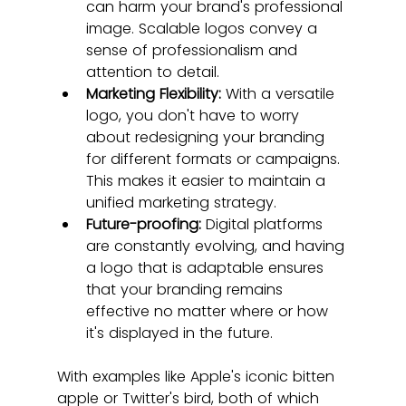
can harm your brand's professional 
image. Scalable logos convey a 
sense of professionalism and 
attention to detail.
Marketing Flexibility:
 With a versatile 
logo, you don't have to worry 
about redesigning your branding 
for different formats or campaigns. 
This makes it easier to maintain a 
unified marketing strategy.
Future-proofing:
 Digital platforms 
are constantly evolving, and having 
a logo that is adaptable ensures 
that your branding remains 
effective no matter where or how 
it's displayed in the future.
With examples like Apple's iconic bitten 
apple or Twitter's bird, both of which 