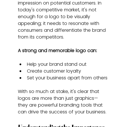
impression on potential customers. In 
today's competitive market, it's not 
enough for a logo to be visually 
appealing; it needs to resonate with 
consumers and differentiate the brand 
from its competitors.
A strong and memorable logo can:
Help your brand stand out
Create customer loyalty
Set your business apart from others
With so much at stake, it's clear that 
logos are more than just graphics—
they are powerful branding tools that 
can drive the success of your business.