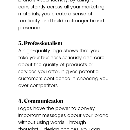
consistently across all your marketing 
materials, you create a sense of 
familiarity and build a stronger brand 
presence.
3. Professionalism
A high-quality logo shows that you 
take your business seriously and care 
about the quality of products or 
services you offer. It gives potential 
customers confidence in choosing you 
over competitors.
4. Communication
Logos have the power to convey 
important messages about your brand 
without using words. Through 
thoughtful design choices, you can 