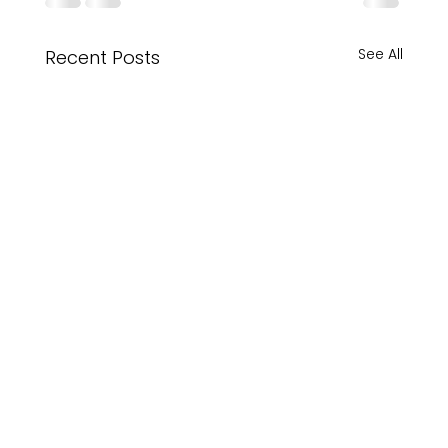
See All
Recent Posts