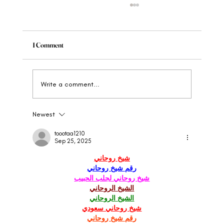
1 Comment
Write a comment...
Newest
When to Rebrand Your Wellness Brand: The
Clear Signs
toootaa1210
Sep 25, 2025
شيخ روحاني
رقم شيخ روحاني
شيخ روحاني لجلب الحبيب
الشيخ الروحاني
الشيخ الروحاني
شيخ روحاني سعودي
رقم شيخ روحاني