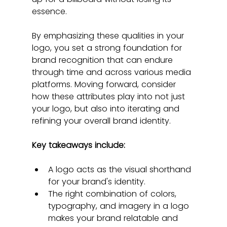
essence.
By emphasizing these qualities in your 
logo, you set a strong foundation for 
brand recognition that can endure 
through time and across various media 
platforms. Moving forward, consider 
how these attributes play into not just 
your logo, but also into iterating and 
refining your overall brand identity.
Key takeaways include:
A logo acts as the visual shorthand 
for your brand's identity.
The right combination of colors, 
typography, and imagery in a logo 
makes your brand relatable and 