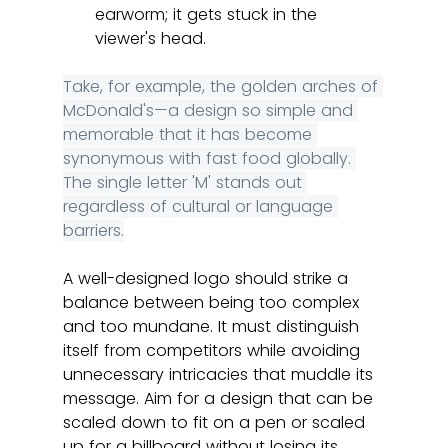
earworm; it gets stuck in the 
viewer's head.
Take, for example, the golden arches of 
McDonald's—a design so simple and 
memorable that it has become 
synonymous with fast food globally. 
The single letter 'M' stands out 
regardless of cultural or language 
barriers.
A well-designed logo should strike a 
balance between being too complex 
and too mundane. It must distinguish 
itself from competitors while avoiding 
unnecessary intricacies that muddle its 
message. Aim for a design that can be 
scaled down to fit on a pen or scaled 
up for a billboard without losing its 