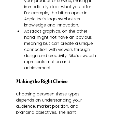
your product or service, making it 
immediately clear what you offer. 
For example, the bitten apple in 
Apple Inc.'s logo symbolizes 
knowledge and innovation.
Abstract graphics, on the other 
hand, might not have an obvious 
meaning but can create a unique 
connection with viewers through 
design and creativity. Nike's swoosh 
represents motion and 
achievement.
Making the Right Choice
Choosing between these types 
depends on understanding your 
audience, market position, and 
branding objectives. The right 