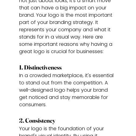
not just about looks; it's a smart move 
that can have a big impact on your 
brand. Your logo is the most important 
part of your branding strategy. It 
represents your company and what it 
stands for in a visual way. Here are 
some important reasons why having a 
great logo is crucial for businesses:
1. Distinctiveness
In a crowded marketplace, it's essential 
to stand out from the competition. A 
well-designed logo helps your brand 
get noticed and stay memorable for 
consumers.
2. Consistency
Your logo is the foundation of your 
brand's visual identity. By using it 