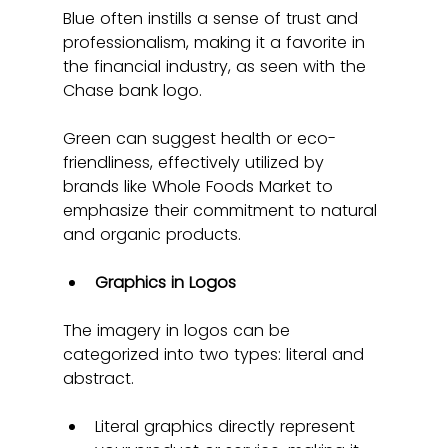
Blue often instills a sense of trust and 
professionalism, making it a favorite in 
the financial industry, as seen with the 
Chase bank logo.
Green can suggest health or eco-
friendliness, effectively utilized by 
brands like Whole Foods Market to 
emphasize their commitment to natural 
and organic products.
Graphics in Logos
The imagery in logos can be 
categorized into two types: literal and 
abstract.
Literal graphics directly represent 