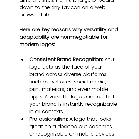
down to the tiny favicon on a web 
browser tab.
Here are key reasons why versatility and 
adaptability are non-negotiable for 
modern logos:
Consistent Brand Recognition:
 Your 
logo acts as the face of your 
brand across diverse platforms 
such as websites, social media, 
print materials, and even mobile 
apps. A versatile logo ensures that 
your brand is instantly recognizable 
in all contexts.
Professionalism:
 A logo that looks 
great on a desktop but becomes 
unrecognizable on mobile devices 