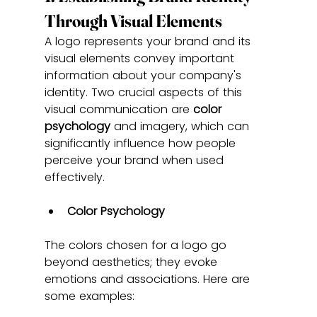
Through Visual Elements
A logo represents your brand and its 
visual elements convey important 
information about your company's 
identity. Two crucial aspects of this 
visual communication are 
color 
psychology
 and imagery, which can 
significantly influence how people 
perceive your brand when used 
effectively.
Color Psychology
The colors chosen for a logo go 
beyond aesthetics; they evoke 
emotions and associations. Here are 
some examples: