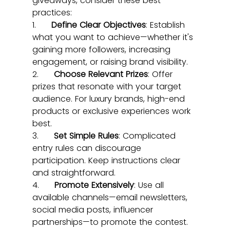
giveaways, consider these best 
practices:
1.      
Define Clear Objectives
: Establish 
what you want to achieve—whether it's 
gaining more followers, increasing 
engagement, or raising brand visibility.
2.      
Choose Relevant Prizes
: Offer 
prizes that resonate with your target 
audience. For luxury brands, high-end 
products or exclusive experiences work 
best.
3.      
Set Simple Rules
: Complicated 
entry rules can discourage 
participation. Keep instructions clear 
and straightforward.
4.      
Promote Extensively
: Use all 
available channels—email newsletters, 
social media posts, influencer 
partnerships—to promote the contest.