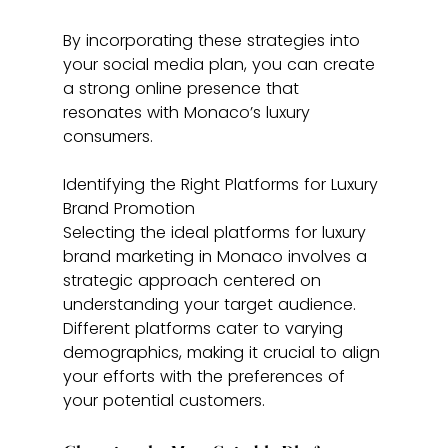
By incorporating these strategies into 
your social media plan, you can create 
a strong online presence that 
resonates with Monaco’s luxury 
consumers.
Identifying the Right Platforms for Luxury 
Brand Promotion
Selecting the ideal platforms for luxury 
brand marketing in Monaco involves a 
strategic approach centered on 
understanding your target audience. 
Different platforms cater to varying 
demographics, making it crucial to align 
your efforts with the preferences of 
your potential customers.