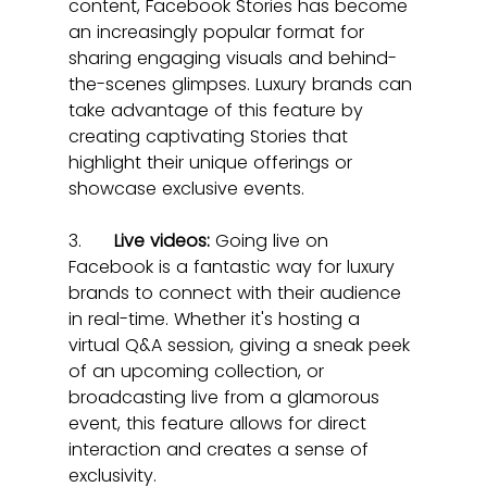
content, Facebook Stories has become 
an increasingly popular format for 
sharing engaging visuals and behind-
the-scenes glimpses. Luxury brands can 
take advantage of this feature by 
creating captivating Stories that 
highlight their unique offerings or 
showcase exclusive events.
3.      
Live videos:
 Going live on 
Facebook is a fantastic way for luxury 
brands to connect with their audience 
in real-time. Whether it's hosting a 
virtual Q&A session, giving a sneak peek 
of an upcoming collection, or 
broadcasting live from a glamorous 
event, this feature allows for direct 
interaction and creates a sense of 
exclusivity.