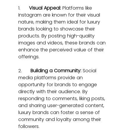
1.      
Visual Appeal:
 Platforms like 
Instagram are known for their visual 
nature, making them ideal for luxury 
brands looking to showcase their 
products. By posting high-quality 
images and videos, these brands can 
enhance the perceived value of their 
offerings.
2.      
Building a Community:
 Social 
media platforms provide an 
opportunity for brands to engage 
directly with their audience. By 
responding to comments, liking posts, 
and sharing user-generated content, 
luxury brands can foster a sense of 
community and loyalty among their 
followers.