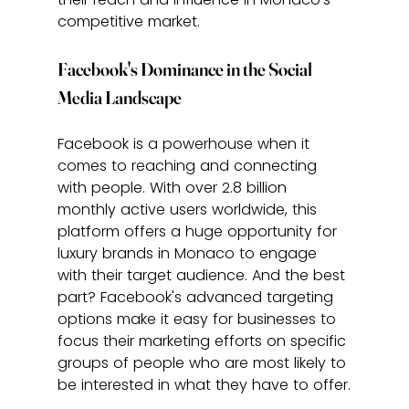
competitive market.
Facebook's Dominance in the Social 
Media Landscape
Facebook is a powerhouse when it 
comes to reaching and connecting 
with people. With over 2.8 billion 
monthly active users worldwide, this 
platform offers a huge opportunity for 
luxury brands in Monaco to engage 
with their target audience. And the best 
part? Facebook's advanced targeting 
options make it easy for businesses to 
focus their marketing efforts on specific 
groups of people who are most likely to 
be interested in what they have to offer.