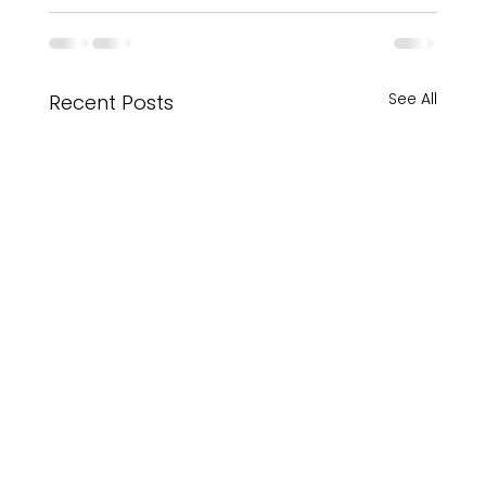
See All
Recent Posts