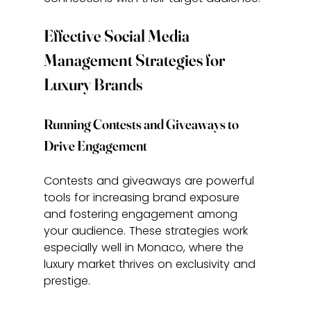
Effective Social Media 
Management Strategies for 
Luxury Brands
Running Contests and Giveaways to 
Drive Engagement
Contests and giveaways are powerful 
tools for increasing brand exposure 
and fostering engagement among 
your audience. These strategies work 
especially well in Monaco, where the 
luxury market thrives on exclusivity and 
prestige.