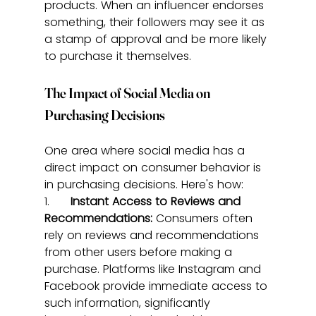
products. When an influencer endorses 
something, their followers may see it as 
a stamp of approval and be more likely 
to purchase it themselves.
The Impact of Social Media on 
Purchasing Decisions
One area where social media has a 
direct impact on consumer behavior is 
in purchasing decisions. Here's how:
1.      
Instant Access to Reviews and 
Recommendations:
 Consumers often 
rely on reviews and recommendations 
from other users before making a 
purchase. Platforms like Instagram and 
Facebook provide immediate access to 
such information, significantly 