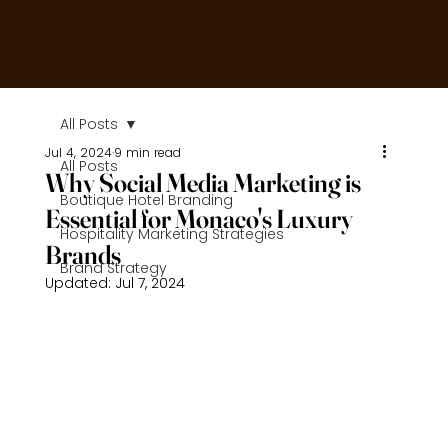
All Posts
Jul 4, 2024
9 min read
All Posts
Why Social Media Marketing is
Boutique Hotel Branding
Essential for Monaco's Luxury
Hospitality Marketing Strategies
Brands
Brand Strategy
Updated:
Jul 7, 2024