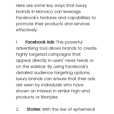
Here are some key ways that luxury 
brands in Monaco can leverage 
Facebook's features and capabilities to 
promote their products and services 
effectively:
1.      
Facebook Ads:
 This powerful 
advertising tool allows brands to create 
highly targeted campaigns that 
appear directly in users' news feeds or 
on the sidebar. By using Facebook's 
detailed audience targeting options, 
luxury brands can ensure that their ads 
are seen by individuals who have 
shown an interest in similar high-end 
products or lifestyles.
2.      
Stories:
 With the rise of ephemeral 