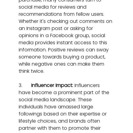
social media for reviews and 
recommendations from fellow users. 
Whether it's checking out comments on 
an Instagram post or asking for 
opinions in a Facebook group, social 
media provides instant access to this 
information. Positive reviews can sway 
someone towards buying a product, 
while negative ones can make them 
think twice.
3.      
Influencer Impact:
 Influencers 
have become a prominent part of the 
social media landscape. These 
individuals have amassed large 
followings based on their expertise or 
lifestyle choices, and brands often 
partner with them to promote their 