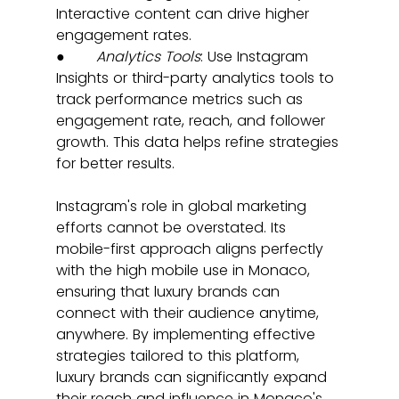
Interactive content can drive higher 
engagement rates.
●       
Analytics Tools
: Use Instagram 
Insights or third-party analytics tools to 
track performance metrics such as 
engagement rate, reach, and follower 
growth. This data helps refine strategies 
for better results.
Instagram's role in global marketing 
efforts cannot be overstated. Its 
mobile-first approach aligns perfectly 
with the high mobile use in Monaco, 
ensuring that luxury brands can 
connect with their audience anytime, 
anywhere. By implementing effective 
strategies tailored to this platform, 
luxury brands can significantly expand 
their reach and influence in Monaco's 