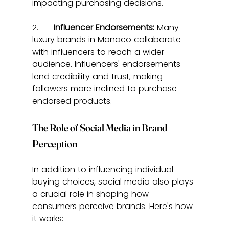
impacting purchasing decisions.
2.      
Influencer Endorsements:
 Many 
luxury brands in Monaco collaborate 
with influencers to reach a wider 
audience. Influencers' endorsements 
lend credibility and trust, making 
followers more inclined to purchase 
endorsed products.
The Role of Social Media in Brand 
Perception
In addition to influencing individual 
buying choices, social media also plays 
a crucial role in shaping how 
consumers perceive brands. Here's how 
it works: