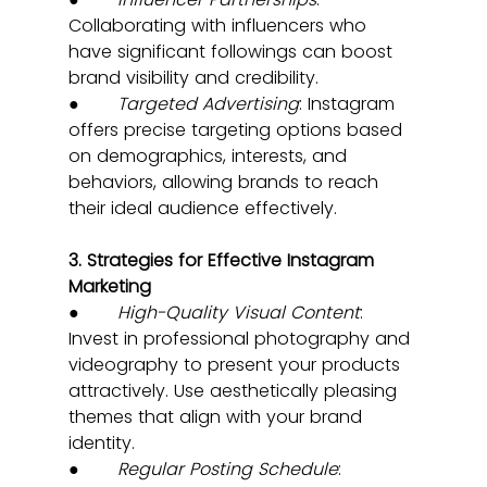
Collaborating with influencers who 
have significant followings can boost 
brand visibility and credibility.
●       
Targeted Advertising
: Instagram 
offers precise targeting options based 
on demographics, interests, and 
behaviors, allowing brands to reach 
their ideal audience effectively.
3. Strategies for Effective Instagram 
Marketing
●       
High-Quality Visual Content
: 
Invest in professional photography and 
videography to present your products 
attractively. Use aesthetically pleasing 
themes that align with your brand 
identity.
●       
Regular Posting Schedule
: 