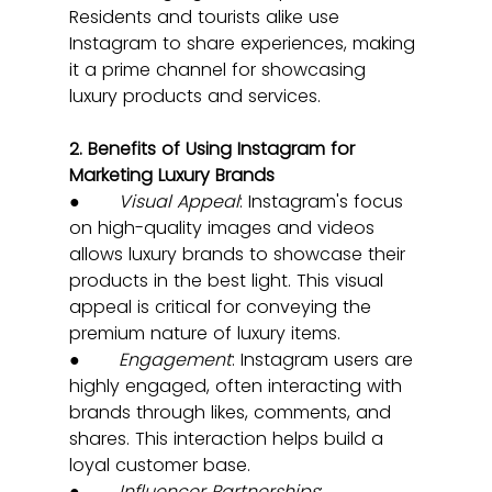
Residents and tourists alike use 
Instagram to share experiences, making 
it a prime channel for showcasing 
luxury products and services.
2. Benefits of Using Instagram for 
Marketing Luxury Brands
●       
Visual Appeal
: Instagram's focus 
on high-quality images and videos 
allows luxury brands to showcase their 
products in the best light. This visual 
appeal is critical for conveying the 
premium nature of luxury items.
●       
Engagement
: Instagram users are 
highly engaged, often interacting with 
brands through likes, comments, and 
shares. This interaction helps build a 
loyal customer base.
●       
Influencer Partnerships
: 