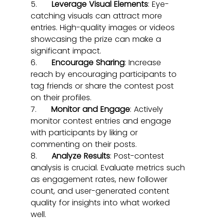
5.      
Leverage Visual Elements
: Eye-
catching visuals can attract more 
entries. High-quality images or videos 
showcasing the prize can make a 
significant impact.
6.      
Encourage Sharing
: Increase 
reach by encouraging participants to 
tag friends or share the contest post 
on their profiles.
7.      
Monitor and Engage
: Actively 
monitor contest entries and engage 
with participants by liking or 
commenting on their posts.
8.      
Analyze Results
: Post-contest 
analysis is crucial. Evaluate metrics such 
as engagement rates, new follower 
count, and user-generated content 
quality for insights into what worked 
well.