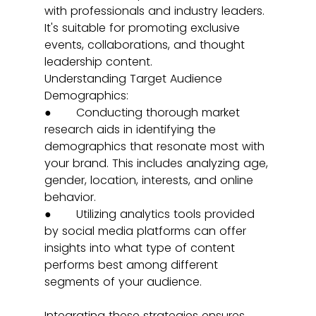
with professionals and industry leaders. 
It's suitable for promoting exclusive 
events, collaborations, and thought 
leadership content.
Understanding Target Audience 
Demographics:
●       Conducting thorough market 
research aids in identifying the 
demographics that resonate most with 
your brand. This includes analyzing age, 
gender, location, interests, and online 
behavior.
●       Utilizing analytics tools provided 
by social media platforms can offer 
insights into what type of content 
performs best among different 
segments of your audience.
Integrating these strategies ensures 