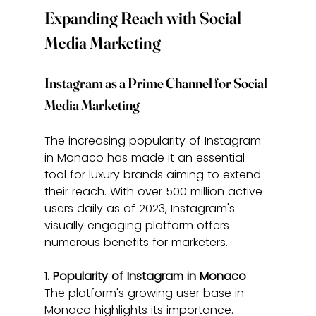
Expanding Reach with Social 
Media Marketing
Instagram as a Prime Channel for Social 
Media Marketing
The increasing popularity of Instagram 
in Monaco has made it an essential 
tool for luxury brands aiming to extend 
their reach. With over 500 million active 
users daily as of 2023, Instagram's 
visually engaging platform offers 
numerous benefits for marketers.
1. Popularity of Instagram in Monaco
The platform's growing user base in 
Monaco highlights its importance. 