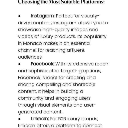
Choosing the Most Suitable Platforms:
●       
Instagram:
 Perfect for visually-
driven content, Instagram allows you to 
showcase high-quality images and 
videos of luxury products. Its popularity 
in Monaco makes it an essential 
channel for reaching affluent 
audiences.
●       
Facebook:
 With its extensive reach 
and sophisticated targeting options, 
Facebook is ideal for creating and 
sharing compelling and shareable 
content. It helps in building a 
community and engaging users 
through visual elements and user-
generated content.
●       
LinkedIn:
 For B2B luxury brands, 
LinkedIn offers a platform to connect 