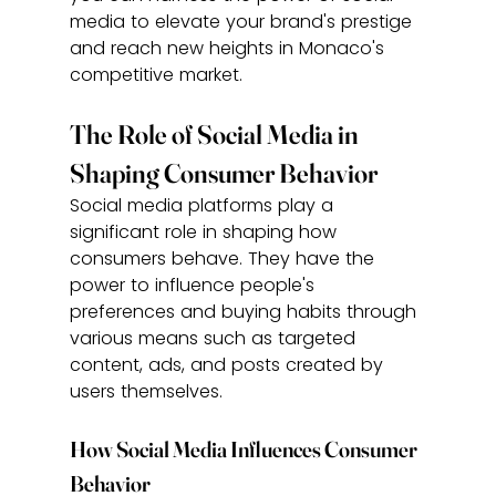
media to elevate your brand's prestige 
and reach new heights in Monaco's 
competitive market.
The Role of Social Media in 
Shaping Consumer Behavior
Social media platforms play a 
significant role in shaping how 
consumers behave. They have the 
power to influence people's 
preferences and buying habits through 
various means such as targeted 
content, ads, and posts created by 
users themselves.
How Social Media Influences Consumer 
Behavior