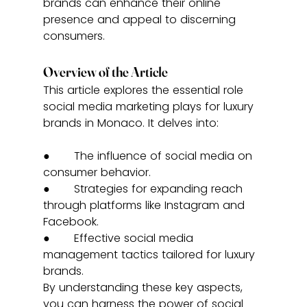
brands can enhance their online 
presence and appeal to discerning 
consumers.
Overview of the Article
This article explores the essential role 
social media marketing plays for luxury 
brands in Monaco. It delves into:
●       The influence of social media on 
consumer behavior.
●       Strategies for expanding reach 
through platforms like Instagram and 
Facebook.
●       Effective social media 
management tactics tailored for luxury 
brands.
By understanding these key aspects, 
you can harness the power of social 