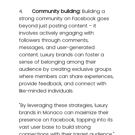
4.      
Community building:
 Building a 
strong community on Facebook goes 
beyond just posting content – it 
involves actively engaging with 
followers through comments, 
messages, and user-generated 
content. Luxury brands can foster a 
sense of belonging among their 
audience by creating exclusive groups 
where members can share experiences, 
provide feedback, and connect with 
like-minded individuals.
"By leveraging these strategies, luxury 
brands in Monaco can maximize their 
presence on Facebook, tapping into its 
vast user base to build strong 
connections with their target audience."