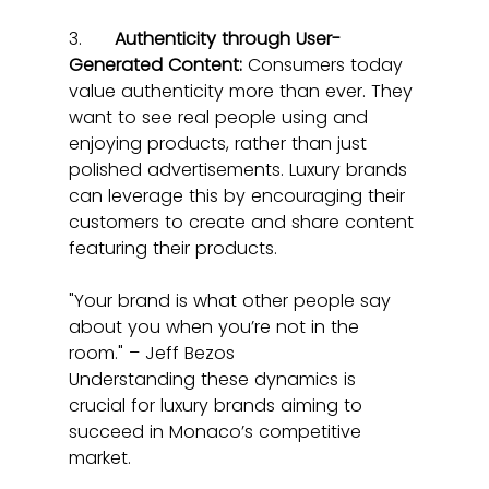
3.      
Authenticity through User-
Generated Content:
 Consumers today 
value authenticity more than ever. They 
want to see real people using and 
enjoying products, rather than just 
polished advertisements. Luxury brands 
can leverage this by encouraging their 
customers to create and share content 
featuring their products.
"Your brand is what other people say 
about you when you’re not in the 
room." – Jeff Bezos
Understanding these dynamics is 
crucial for luxury brands aiming to 
succeed in Monaco’s competitive 
market.