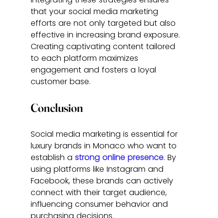
that your social media marketing 
efforts are not only targeted but also 
effective in increasing brand exposure. 
Creating captivating content tailored 
to each platform maximizes 
engagement and fosters a loyal 
customer base.
Conclusion
Social media marketing is essential for 
luxury brands in Monaco who want to 
establish a 
strong online presence
. By 
using platforms like Instagram and 
Facebook, these brands can actively 
connect with their target audience, 
influencing consumer behavior and 
purchasing decisions.