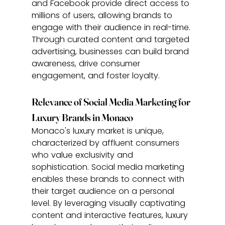
and Facebook provide direct access to 
millions of users, allowing brands to 
engage with their audience in real-time. 
Through curated content and targeted 
advertising, businesses can build brand 
awareness, drive consumer 
engagement, and foster loyalty.
Relevance of Social Media Marketing for 
Luxury Brands in Monaco
Monaco's luxury market is unique, 
characterized by affluent consumers 
who value exclusivity and 
sophistication. Social media marketing 
enables these brands to connect with 
their target audience on a personal 
level. By leveraging visually captivating 
content and interactive features, luxury 