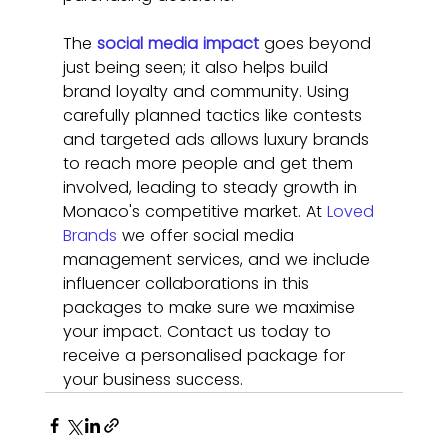
The 
social media impact
 goes beyond 
just being seen; it also helps build 
brand loyalty and community. Using 
carefully planned tactics like contests 
and targeted ads allows luxury brands 
to reach more people and get them 
involved, leading to steady growth in 
Monaco's competitive market.
At 
Loved 
Brands
 we offer social media 
management services, and we include 
influencer collaborations in this 
packages to make sure we maximise 
your impact. Contact us today to 
receive a personalised package for 
your business success. 