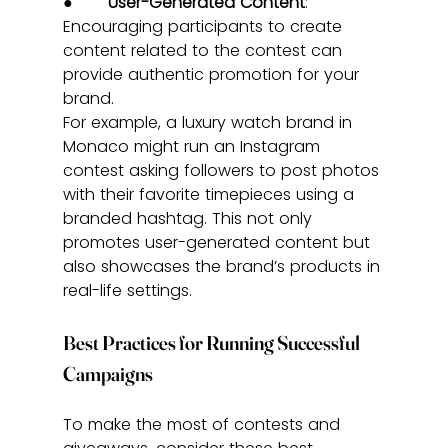
●       
User-Generated Content
: 
Encouraging participants to create 
content related to the contest can 
provide authentic promotion for your 
brand.
For example, a luxury watch brand in 
Monaco might run an Instagram 
contest asking followers to post photos 
with their favorite timepieces using a 
branded hashtag. This not only 
promotes user-generated content but 
also showcases the brand’s products in 
real-life settings.
Best Practices for Running Successful 
Campaigns
To make the most of contests and 