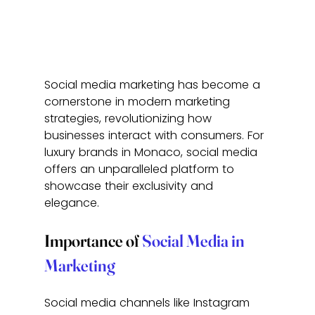
Social media marketing has become a 
cornerstone in modern marketing 
strategies, revolutionizing how 
businesses interact with consumers. For 
luxury brands in Monaco, social media 
offers an unparalleled platform to 
showcase their exclusivity and 
elegance.
Importance of 
Social Media in 
Marketing
Social media channels like Instagram 