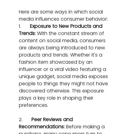
Here are some ways in which social 
media influences consumer behavior:
1.      
Exposure to New Products and 
Trends:
 With the constant stream of 
content on social media, consumers 
are always being introduced to new 
products and trends. Whether it's a 
fashion item showcased by an 
influencer or a viral video featuring a 
unique gadget, social media exposes 
people to things they might not have 
discovered otherwise. This exposure 
plays a key role in shaping their 
preferences.
2.      
Peer Reviews and 
Recommendations:
 Before making a 
purchase, many consumers turn to 