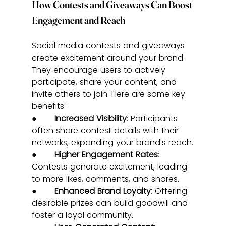
How Contests and Giveaways Can Boost 
Engagement and Reach
Social media contests and giveaways 
create excitement around your brand. 
They encourage users to actively 
participate, share your content, and 
invite others to join. Here are some key 
benefits:
●       
Increased Visibility
: Participants 
often share contest details with their 
networks, expanding your brand's reach.
●       
Higher Engagement Rates
: 
Contests generate excitement, leading 
to more likes, comments, and shares.
●       
Enhanced Brand Loyalty
: Offering 
desirable prizes can build goodwill and 
foster a loyal community.