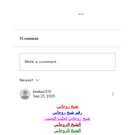
1 Comment
Write a comment...
Newest
When to Rebrand Your Wellness Brand: The
Clear Signs
toootaa1210
Sep 25, 2025
شيخ روحاني
رقم شيخ روحاني
شيخ روحاني لجلب الحبيب
الشيخ الروحاني
الشيخ الروحاني