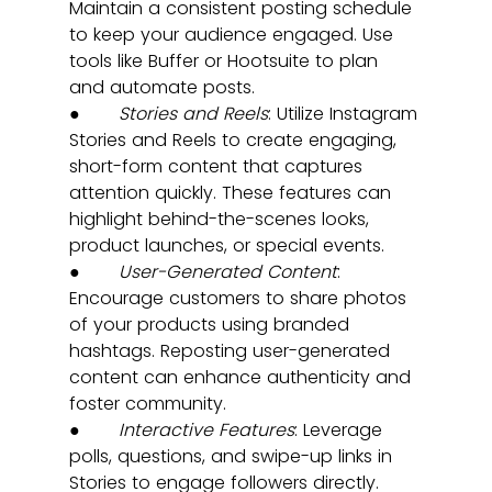
Maintain a consistent posting schedule 
to keep your audience engaged. Use 
tools like Buffer or Hootsuite to plan 
and automate posts.
●       
Stories and Reels
: Utilize Instagram 
Stories and Reels to create engaging, 
short-form content that captures 
attention quickly. These features can 
highlight behind-the-scenes looks, 
product launches, or special events.
●       
User-Generated Content
: 
Encourage customers to share photos 
of your products using branded 
hashtags. Reposting user-generated 
content can enhance authenticity and 
foster community.
●       
Interactive Features
: Leverage 
polls, questions, and swipe-up links in 
Stories to engage followers directly. 