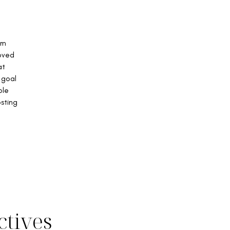
om
Loved
at
 goal
ble
osting
ctives