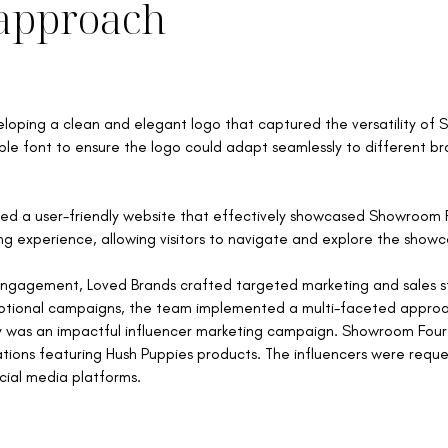
approach
loping a clean and elegant logo that captured the versatility of
 font to ensure the logo could adapt seamlessly to different bra
d a user-friendly website that effectively showcased Showroom F
g experience, allowing visitors to navigate and explore the showc
ngagement, Loved Brands crafted targeted marketing and sales str
motional campaigns, the team implemented a multi-faceted appro
egy was an impactful influencer marketing campaign. Showroom Four
tions featuring Hush Puppies products. The influencers were req
cial media platforms.