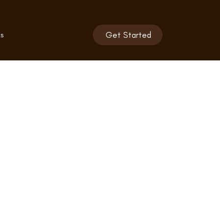
s
Get Started