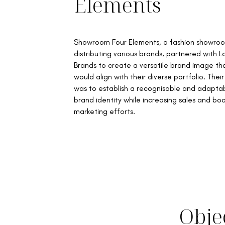
Elements
Showroom Four Elements, a fashion showro
distributing various brands, partnered with 
Brands to create a versatile brand image th
would align with their diverse portfolio. Their
was to establish a recognisable and adapta
brand identity while increasing sales and bo
marketing efforts.
Obje