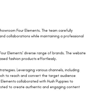
 Showroom Four Elements. The team carefully
nd collaborations while maintaining a professional
our Elements' diverse range of brands. The website
ased fashion products effortlessly.
ategies. Leveraging various channels, including
ach to reach and convert the target audience
 Elements collaborated with Hush Puppies to
uested to create authentic and engaging content