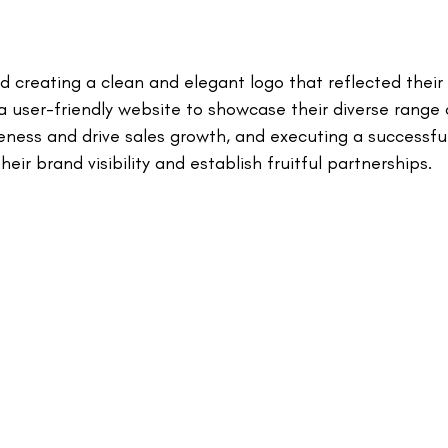
creating a clean and elegant logo that reflected their v
 a user-friendly website to showcase their diverse range
eness and drive sales growth, and executing a successfu
eir brand visibility and establish fruitful partnerships.