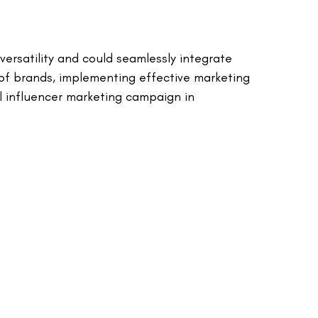
ersatility and could seamlessly integrate
 of brands, implementing effective marketing
l influencer marketing campaign in