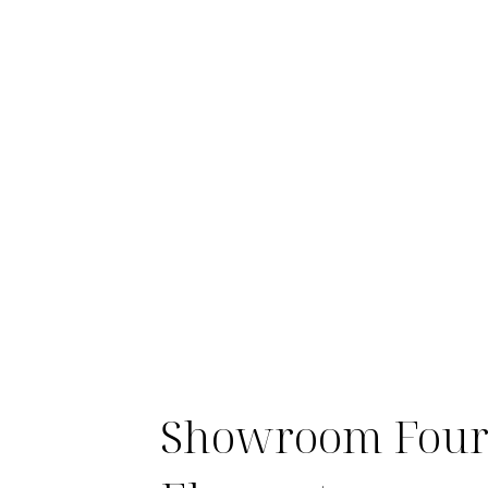
Showroom Fou