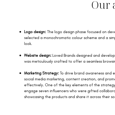
Our 
Logo design:
The logo design phase focused on deve
selected a monochromatic colour scheme and a simple
look.
Website design:
Loved Brands designed and develope
was meticulously crafted to offer a seamless browsin
Marketing Strategy:
To drive brand awareness and e
social media marketing, content creation, and pro
effectively. ​One of the key elements of the strat
engage seven influencers who were gifted collabora
showcasing the products and share it across their so