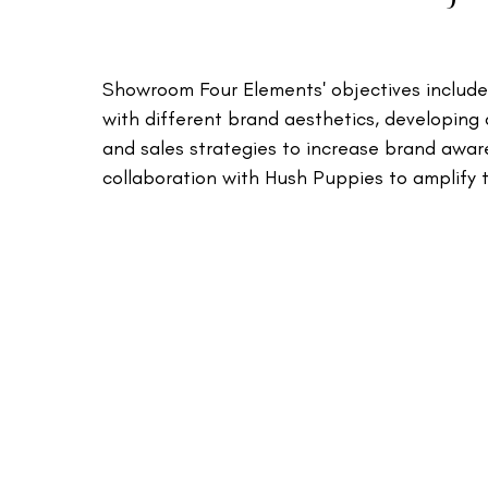
Showroom Four Elements' objectives included 
with different brand aesthetics, developing
and sales strategies to increase brand awar
collaboration with Hush Puppies to amplify th