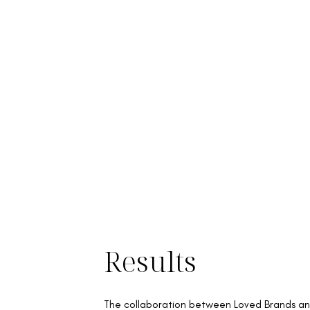
Results
The collaboration between Loved Brands a