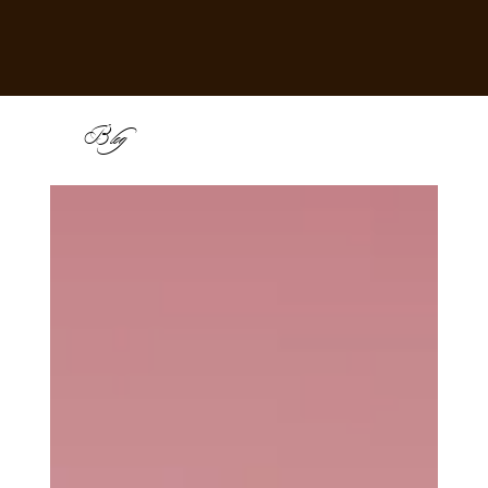
B
log