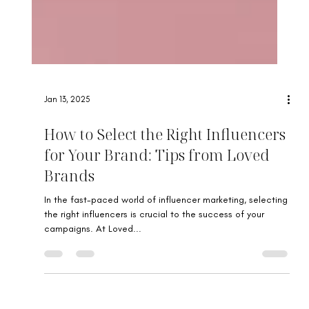
Jan 13, 2025
How to Select the Right Influencers
for Your Brand: Tips from Loved
Brands
In the fast-paced world of influencer marketing, selecting
the right influencers is crucial to the success of your
campaigns. At Loved...