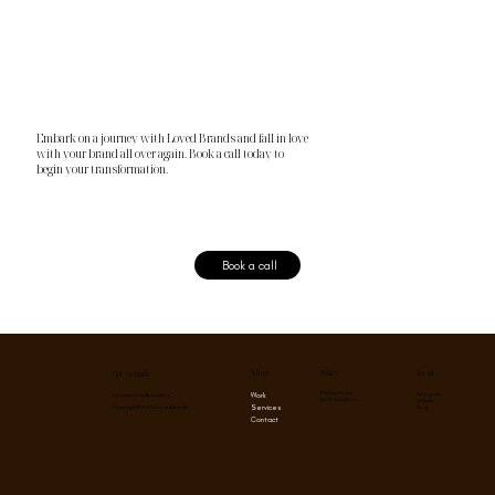
Embark on a journey with Loved Brands and fall in love
with your brand all over again. Book a call today to
begin your transformation.
Book a call
Menu
Social
Policy
Get in touch
Privacy Policy
Instagram
Work
contact@lovedbrands.co
Term & Conditions
Linkedin
Services
Blog
Copyright © 2026 Loved Brands
Contact