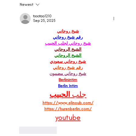
Newest
Influencer Marketing Agencies in London:
Predictions and Trends for 2024
toootaa1210
Sep 25, 2025
شيخ روحاني
رقم شيخ روحاني
شيخ روحاني لجلب الحبيب
الشيخ الروحاني
الشيخ الروحاني
شيخ روحاني سعودي
رقم شيخ روحاني
شيخ روحاني مضمون
Berlinintim
Berlin Intim
الحبيب
جلب 
https://www.eljnoub.com/
https://hurenberlin.com/
youtube
Like
Reply