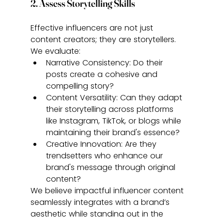
2. Assess Storytelling Skills
Effective influencers are not just 
content creators; they are storytellers. 
We evaluate:
Narrative Consistency: Do their 
posts create a cohesive and 
compelling story?
Content Versatility: Can they adapt 
their storytelling across platforms 
like Instagram, TikTok, or blogs while 
maintaining their brand's essence?
Creative Innovation: Are they 
trendsetters who enhance our 
brand's message through original 
content?
We believe impactful influencer content 
seamlessly integrates with a brand’s 
aesthetic while standing out in the 