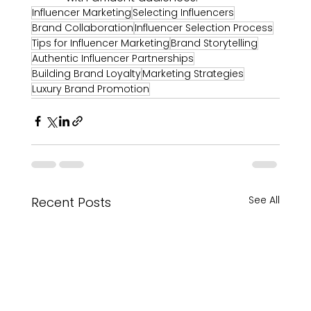
Influencer Marketing
Selecting Influencers
Brand Collaboration
Influencer Selection Process
Tips for Influencer Marketing
Brand Storytelling
Authentic Influencer Partnerships
Building Brand Loyalty
Marketing Strategies
Luxury Brand Promotion
See All
Recent Posts