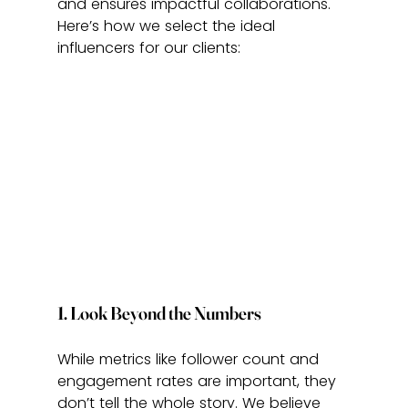
and ensures impactful collaborations. 
Here’s how we select the ideal 
influencers for our clients:
1. Look Beyond the Numbers
While metrics like follower count and 
engagement rates are important, they 
don’t tell the whole story. We believe 