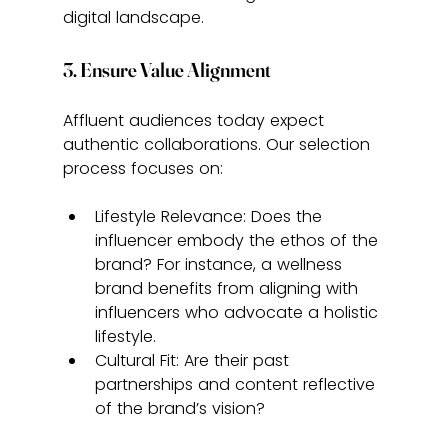
digital landscape.
3. Ensure Value Alignment
Affluent audiences today expect 
authentic collaborations. Our selection 
process focuses on:
Lifestyle Relevance: Does the 
influencer embody the ethos of the 
brand? For instance, a wellness 
brand benefits from aligning with 
influencers who advocate a holistic 
lifestyle.
Cultural Fit: Are their past 
partnerships and content reflective 
of the brand’s vision?