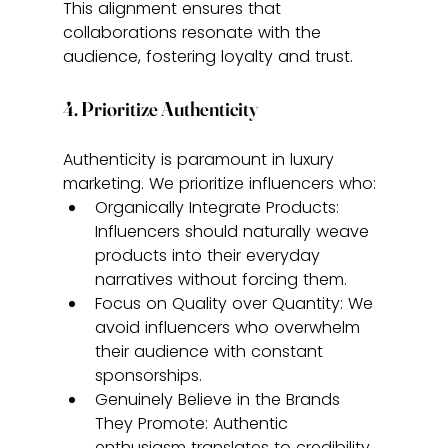
This alignment ensures that 
collaborations resonate with the 
audience, fostering loyalty and trust.
4. Prioritize Authenticity
Authenticity is paramount in luxury 
marketing. We prioritize influencers who:
Organically Integrate Products: 
Influencers should naturally weave 
products into their everyday 
narratives without forcing them.
Focus on Quality over Quantity: We 
avoid influencers who overwhelm 
their audience with constant 
sponsorships.
Genuinely Believe in the Brands 
They Promote: Authentic 
enthusiasm translates to credibility 