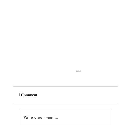
1 Comment
Write a comment...