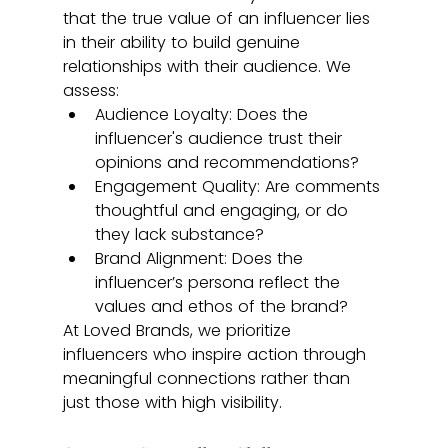
that the true value of an influencer lies 
in their ability to build genuine 
relationships with their audience. We 
assess:
Audience Loyalty: Does the 
influencer's audience trust their 
opinions and recommendations?
Engagement Quality: Are comments 
thoughtful and engaging, or do 
they lack substance?
Brand Alignment: Does the 
influencer’s persona reflect the 
values and ethos of the brand?
At Loved Brands, we prioritize 
influencers who inspire action through 
meaningful connections rather than 
just those with high visibility.