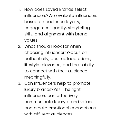
How does Loved Brands select 
influencers?We evaluate influencers 
based on audience loyalty, 
engagement quality, storytelling 
skills, and alignment with brand 
values.
What should I look for when 
choosing influencers?Focus on 
authenticity, past collaborations, 
lifestyle relevance, and their ability 
to connect with their audience 
meaningfully.
Can influencers help to promote 
luxury brands?Yes! The right 
influencers can effectively 
communicate luxury brand values 
and create emotional connections 
with affluent audiences.