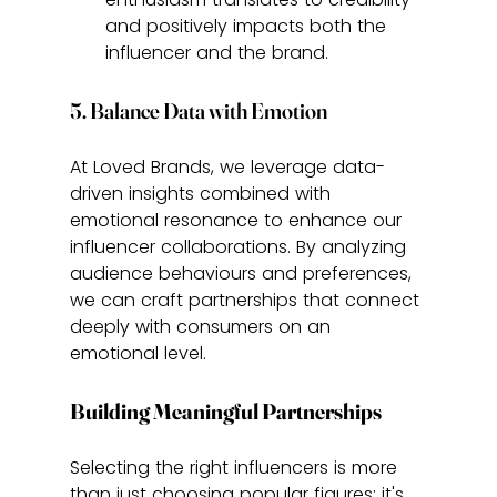
and positively impacts both the 
influencer and the brand.
5. Balance Data with Emotion
At Loved Brands, we leverage data-
driven insights combined with 
emotional resonance to enhance our 
influencer collaborations. By analyzing 
audience behaviours and preferences, 
we can craft partnerships that connect 
deeply with consumers on an 
emotional level.
Building Meaningful Partnerships
Selecting the right influencers is more 
than just choosing popular figures; it's 