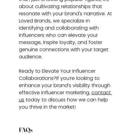
about cultivating relationships that 
resonate with your brand's narrative. At 
Loved Brands, we specialize in 
identifying and collaborating with 
influencers who can elevate your 
message, inspire loyalty, and foster 
genuine connections with your target 
audience.
Ready to Elevate Your Influencer 
Collaborations?If you’re looking to 
enhance your brand’s visibility through 
effective influencer marketing, 
contact 
us
 today to discuss how we can help 
you thrive in the market!
FAQs