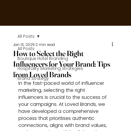
All Posts
Jan 13, 2025
2 min read
All Posts
How to Select the Right
Boutique Hotel Branding
Influencers for Your Brand: Tips
Hospitality Marketing Strategies
from Loved Brands
Brand Strategy
In the fast-paced world of influencer 
marketing, selecting the right 
influencers is crucial to the success of 
your campaigns. At Loved Brands, we 
have developed a comprehensive 
process that prioritises authentic 
connections, aligns with brand values, 