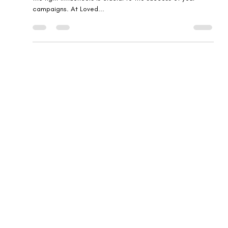
for Your Brand: Tips from Loved
Brands
In the fast-paced world of influencer marketing, selecting
the right influencers is crucial to the success of your
campaigns. At Loved...