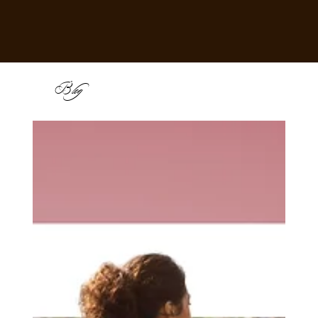
B
log