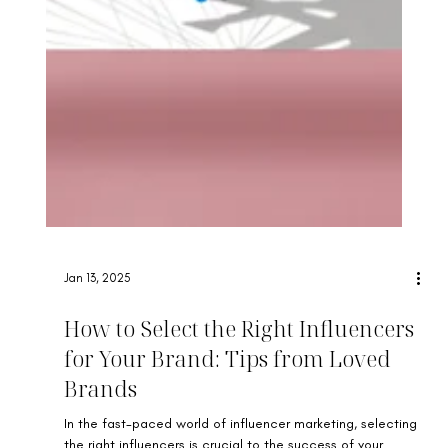
Jan 13, 2025
How to Select the Right Influencers