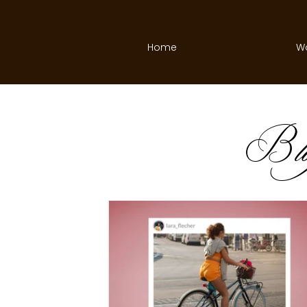
Home
W
B
l