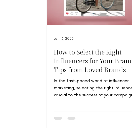
Jan 13, 2025
How to Select the Right
Influencers for Your Bran
Tips from Loved Brands
In the fast-paced world of influencer
marketing, selecting the right influence
crucial to the success of your campaig
Loved...