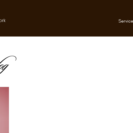
ork
Service
og