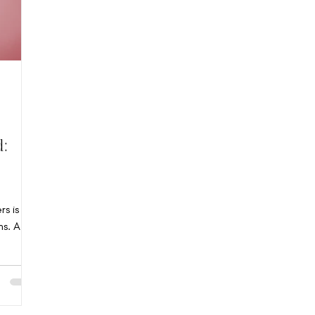
d:
rs is
ns. At