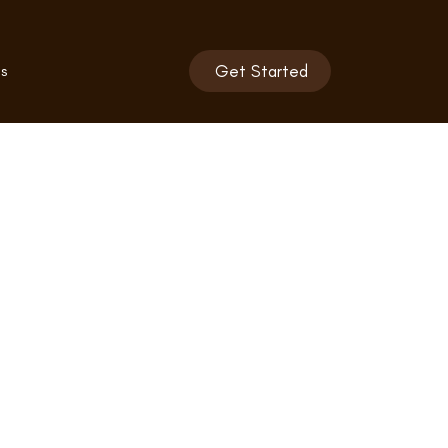
s
Get Started