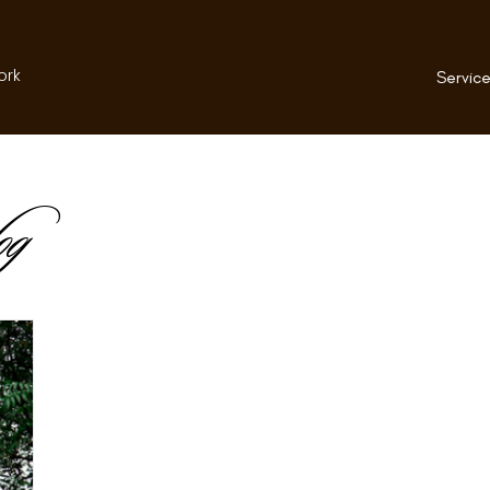
ork
Service
og