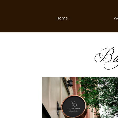
Home
W
B
l