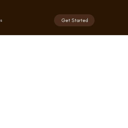
s
Get Started