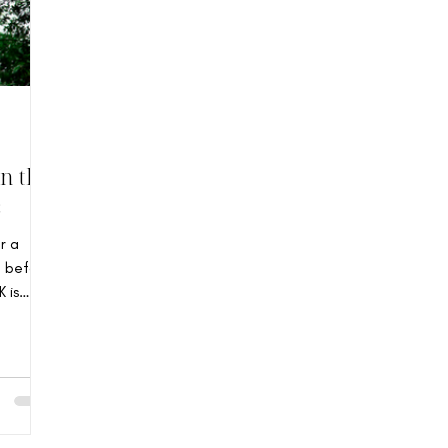
n the
s
r a
g before
 is
orian
 14-
in the
 built
ture.