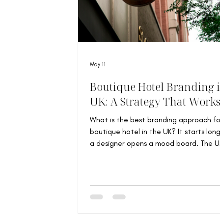
May 11
Boutique Hotel Branding i
UK: A Strategy That Work
What is the best branding approach fo
boutique hotel in the UK? It starts lon
a designer opens a mood board. The UK
home to some of the world’s most
characterful independent hotels: Vict
townhouses transformed into intimate
room escapes, countryside farmhouses 
Cotswolds, and East London properties
around neighbourhood identity and cul