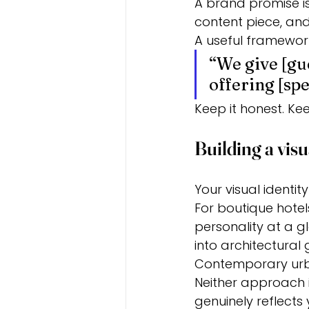
A brand promise is 
content piece, and
A useful framework
“We give [gue
offering [spe
Keep it honest. Keep
Building a visu
Your visual identit
For boutique hote
personality at a gl
into architectura
Contemporary urba
Neither approach i
genuinely reflects