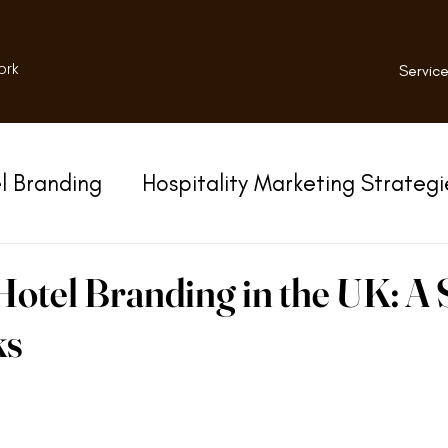
ork
Service
l Branding
Hospitality Marketing Strategi
otel Branding in the UK: A 
ks