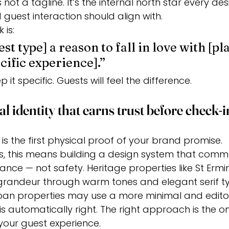
not a tagline. It’s the internal north star every des
 guest interaction should align with.
 is:
st type] a reason to fall in love with [pla
cific experience].”
 it specific. Guests will feel the difference.
al identity that earns trust before check-i
y is the first physical proof of your brand promise.
ls, this means building a design system that comm
ance — not safety. Heritage properties like St Ermin
l grandeur through warm tones and elegant serif t
n properties may use a more minimal and editori
s automatically right. The right approach is the on
 your guest experience.