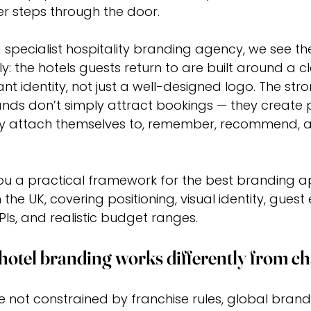
r steps through the door.
a specialist hospitality branding agency, we see t
y: the hotels guests return to are built around a cl
nt identity, not just a well-designed logo. The str
nds don’t simply attract bookings — they create 
y attach themselves to, remember, recommend, an
 you a practical framework for the best branding 
 the UK, covering positioning, visual identity, guest
PIs, and realistic budget ranges.
otel branding works differently from ch
e not constrained by franchise rules, global brand