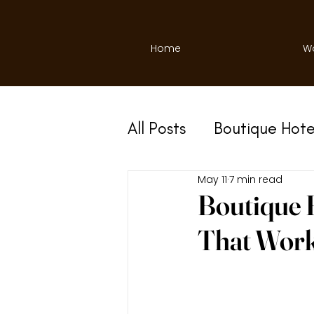
Home
W
All Posts
Boutique Hote
May 11
7 min read
Boutique H
That Wor