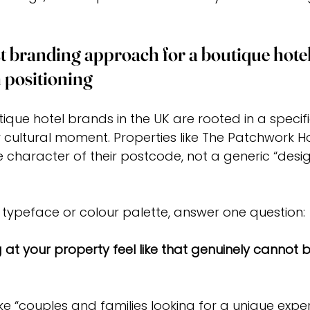
t branding approach for a boutique hotel 
 positioning
ique hotel brands in the UK are rooted in a specific
cultural moment. Properties like The Patchwork Ho
e character of their postcode, not a generic “desig
typeface or colour palette, answer one question:
at your property feel like that genuinely cannot b
e “couples and families looking for a unique exper