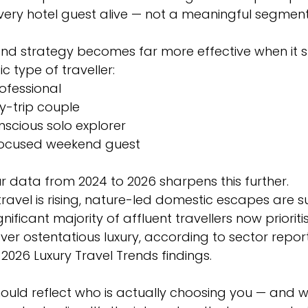
very hotel guest alive — not a meaningful segment
and strategy becomes far more effective when it 
ic type of traveller:
rofessional
y-trip couple
scious solo explorer
focused weekend guest
 data from 2024 to 2026 sharpens this further. 
ravel is rising, nature-led domestic escapes are su
ficant majority of affluent travellers now prioritis
over ostentatious luxury, according to sector report
n 2026 Luxury Travel Trends findings.
hould reflect who is actually choosing you — and w