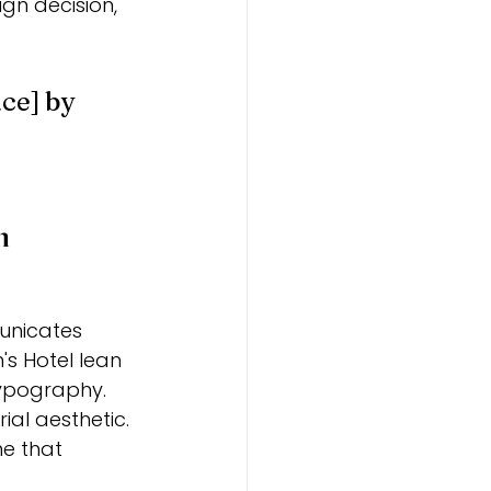
ign decision, 
ce] by 
n
unicates 
's Hotel lean 
ypography. 
al aesthetic.
e that 