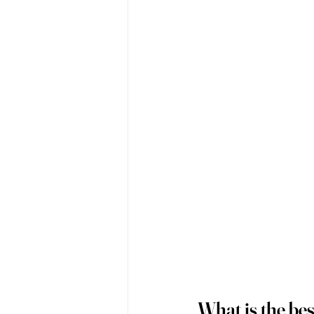
What is the bes