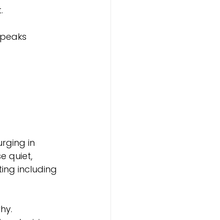
.
speaks 
rging in 
e quiet, 
ing including 
hy.