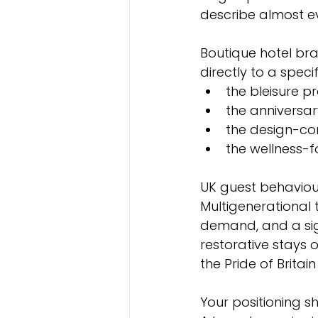
describe almost e
Boutique hotel br
directly to a specif
the bleisure p
the anniversar
the design-con
the wellness-
UK guest behaviour
Multigenerational t
demand, and a signi
restorative stays 
the Pride of Britai
Your positioning s