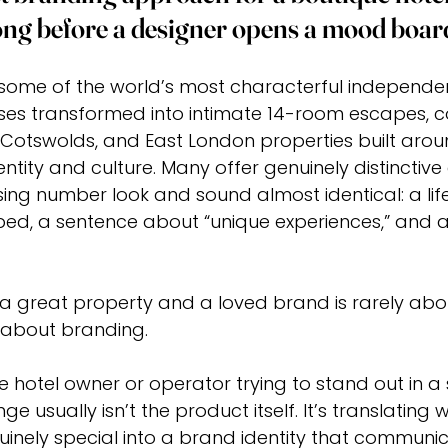
long before a designer opens a mood boar
some of the world’s most characterful independent
ses transformed into intimate 14-room escapes, c
 Cotswolds, and East London properties built arou
tity and culture. Many offer genuinely distinctive 
ising number look and sound almost identical: a life
ed, a sentence about “unique experiences,” and a
 great property and a loved brand is rarely abou
s about branding.
ue hotel owner or operator trying to stand out in a
ge usually isn’t the product itself. It’s translatin
inely special into a brand identity that communica