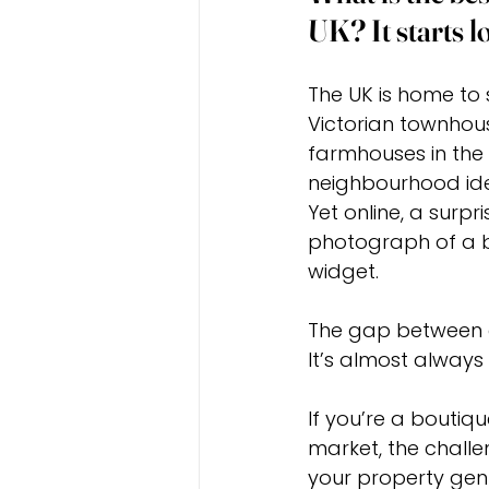
UK? It starts 
The UK is home to 
Victorian townhou
farmhouses in the
neighbourhood iden
Yet online, a surpr
photograph of a b
widget.
The gap between a
It’s almost alway
If you’re a boutiq
market, the challen
your property genu