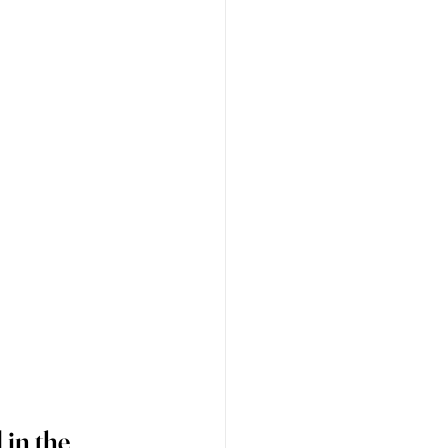
in the 