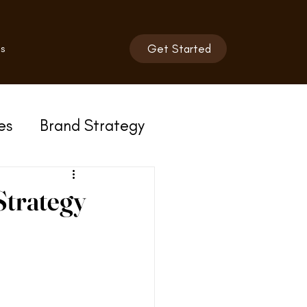
s
Get Started
es
Brand Strategy
Strategy