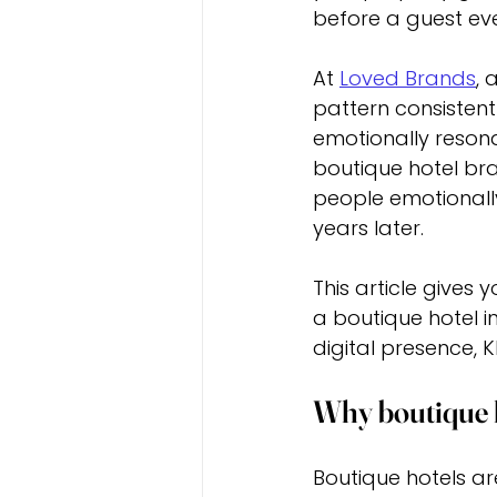
before a guest eve
At 
Loved Brands
, 
pattern consistentl
emotionally resona
boutique hotel bra
people emotionall
years later.
This article gives
a boutique hotel in
digital presence, K
Why boutique h
Boutique hotels ar