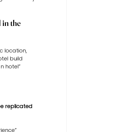
in the 
 location, 
tel build 
n hotel” 
e replicated 
ience” 