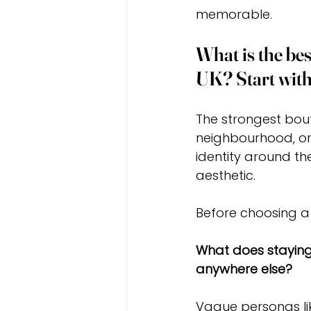
memorable.
What is the bes
UK? Start with
The strongest bout
neighbourhood, or 
identity around th
aesthetic.
Before choosing a 
What does staying 
anywhere else?
Vague personas lik