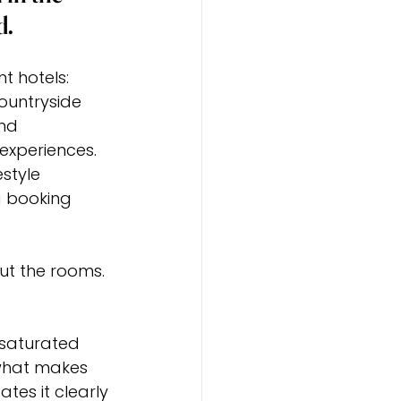
d.
 hotels: 
ountryside 
nd 
experiences. 
style 
 booking 
t the rooms. 
 saturated 
g what makes 
tes it clearly 