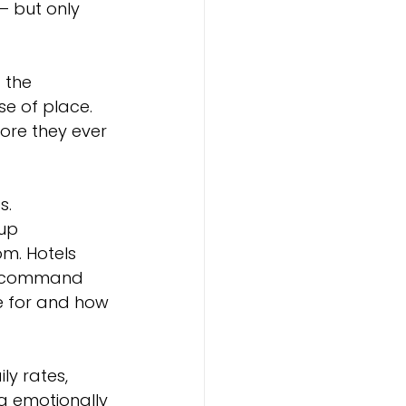
 but only 
 the 
e of place. 
ore they ever 
s.
up 
m. Hotels 
l, command 
e for and how 
y rates, 
g emotionally 