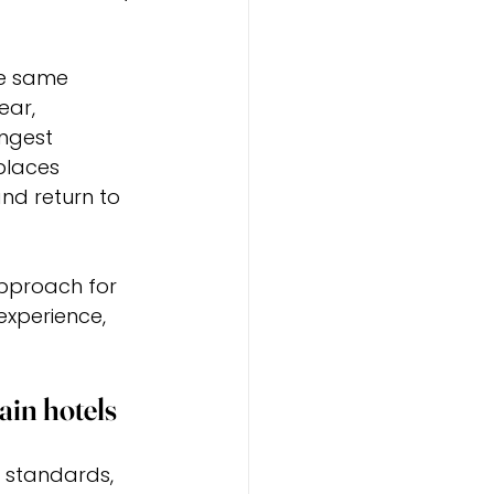
he same 
ear, 
ongest 
places 
d return to 
approach for 
 experience, 
ain hotels
 standards, 