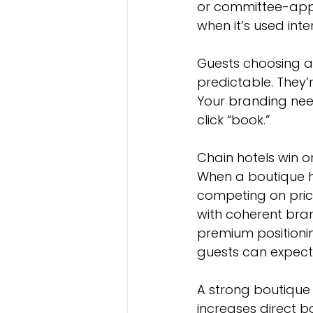
or committee-appr
when it’s used inten
Guests choosing an
predictable. They’
Your branding nee
click “book.”
Chain hotels win on
When a boutique ho
competing on pric
with coherent bran
premium positioni
guests can expect 
A strong boutique 
increases direct b