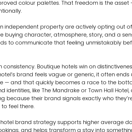
oved colour palettes. That freedom is the asset —
tionally.
 independent property are actively opting out of
re buying character, atmosphere, story, and a sens
ds to communicate that feeling unmistakably bef
 consistency. Boutique hotels win on distinctivenes
tel’s brand feels vague or generic, it often ends 
e — and that quickly becomes a race to the botto
d identities, like The Mandrake or Town Hall Hote
ng because their brand signals exactly who they’r
to feel there.
hotel brand strategy supports higher average dail
ookings, and helps transform a stay into somethin