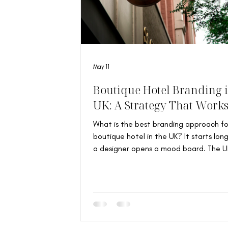
May 11
Boutique Hotel Branding i
UK: A Strategy That Work
What is the best branding approach fo
boutique hotel in the UK? It starts lon
a designer opens a mood board. The UK
home to some of the world’s most
characterful independent hotels: Vict
townhouses transformed into intimate
room escapes, countryside farmhouses 
Cotswolds, and East London properties
around neighbourhood identity and cul