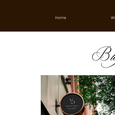
Home
W
B
l