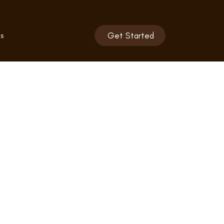
s
Get Started