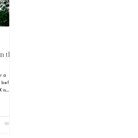
n the
s
r a
g before
 is
orian
 14-
in the
 built
ture.