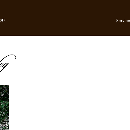
ork
Service
og