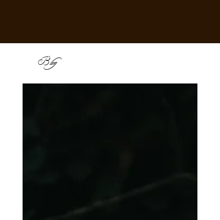
B
log