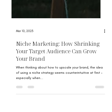
Mar 10, 2023
Niche Marketing: How Shrinking
Your Target Audience Can Grow
Your Brand
When thinking about how to upscale your brand, the idea
of using a niche strategy seems counterintuitive at first –
especially when...