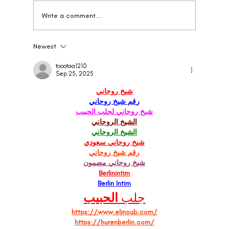
Write a comment...
Newest
When to Rebrand Your Wellness Brand: The
Clear Signs
toootaa1210
Sep 25, 2025
شيخ روحاني
رقم شيخ روحاني
شيخ روحاني لجلب الحبيب
الشيخ الروحاني
الشيخ الروحاني
شيخ روحاني سعودي
رقم شيخ روحاني
شيخ روحاني مضمون
Berlinintim
Berlin Intim
الحبيب
جلب 
https://www.eljnoub.com/
https://hurenberlin.com/