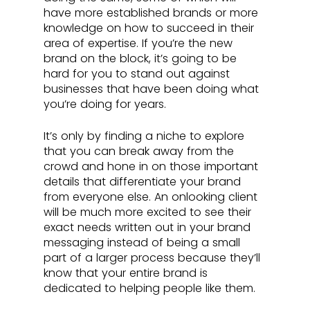
have more established brands or more 
knowledge on how to succeed in their 
area of expertise. If you’re the new 
brand on the block, it’s going to be 
hard for you to stand out against 
businesses that have been doing what 
you’re doing for years.
It’s only by finding a niche to explore 
that you can break away from the 
crowd and hone in on those important 
details that differentiate your brand 
from everyone else. An onlooking client 
will be much more excited to see their 
exact needs written out in your brand 
messaging instead of being a small 
part of a larger process because they’ll 
know that your entire brand is 
dedicated to helping people like them.