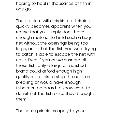
hoping to haul in thousands of fish in 
one go. 
The problem with this kind of thinking 
quickly becomes apparent when you 
realise that you simply don’t have 
enough material to build such a huge 
net without the openings being too 
large, and all of the fish you were trying 
to catch is able to escape the net with 
ease. Even if you 
could
 ensnare all 
those fish, only a large established 
brand could afford enough high-
quality materials to stop the net from 
breaking or would have enough 
fishermen on board to know what to 
do with all the fish once they’d caught 
them.
The same principles apply to your 