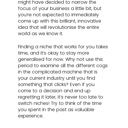
might have decided to narrow the 
focus of your business a little bit, but 
you’re not expected to immediately 
come up with this brilliant, innovative 
idea that will revolutionise the entire 
world as we know it. 
Finding a niche that works for you takes 
time, and it’s okay to stay more 
generalised for now. Why not use this 
period to examine all the different cogs 
in the complicated machine that is 
your current industry until you find 
something that clicks? Even if you 
come to a decision and end up 
regretting it later, it’s never too late to 
switch niches! Try to think of the time 
you spent in the past as valuable 
experience.