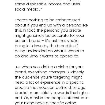
some disposable income and uses 
social media…”
There’s nothing to be embarrassed 
about if you end up with a persona like 
this. In fact, the persona you create 
might genuinely be accurate for your 
current brand – it’s just that you’re 
being let down by the brand itself 
being undecided on what it wants to 
do and who it wants to appeal to. 
But when you define a niche for your 
brand, everything changes. Suddenly 
the audience you’re targeting might 
need a lot of experience in a specific 
area so that you can define their age 
bracket more strictly towards the higher 
end. Or, maybe the people interested in 
your niche have a specific online 