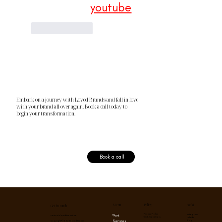
youtube
Like
Reply
Embark on a journey with Loved Brands and fall in love
with your brand all over again. Book a call today to
begin your transformation.
Book a call
Menu
Social
Policy
Get in touch
Privacy Policy
Instagram
Work
contact@lovedbrands.co
Term & Conditions
Linkedin
Services
Blog
Copyright © 2026 Loved Brands