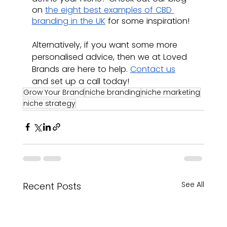
on 
the eight best examples of CBD 
branding in the UK
 for some inspiration!
Alternatively, if you want some more 
personalised advice, then we at Loved 
Brands are here to help. 
Contact us
and set up a call today!
Grow Your Brand
niche branding
niche marketing
niche strategy
See All
Recent Posts