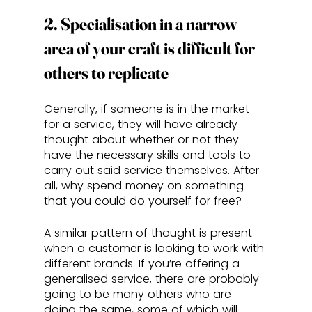
2. Specialisation in a narrow 
area of your craft is difficult for 
others to replicate
Generally, if someone is in the market 
for a service, they will have already 
thought about whether or not they 
have the necessary skills and tools to 
carry out said service themselves. After 
all, why spend money on something 
that you could do yourself for free? 
A similar pattern of thought is present 
when a customer is looking to work with 
different brands. If you’re offering a 
generalised service, there are probably 
going to be many others who are 
doing the same, some of which will 