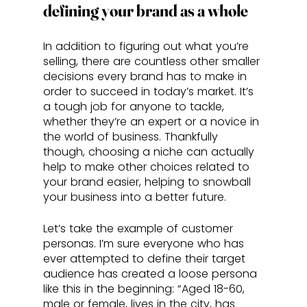
defining your brand as a whole
In addition to figuring out what you’re 
selling, there are countless other smaller 
decisions every brand has to make in 
order to succeed in today’s market. It’s 
a tough job for anyone to tackle, 
whether they’re an expert or a novice in 
the world of business. Thankfully 
though, choosing a niche can actually 
help to make other choices related to 
your brand easier, helping to snowball 
your business into a better future.
Let’s take the example of customer 
personas. I’m sure everyone who has 
ever attempted to define their target 
audience has created a loose persona 
like this in the beginning: “Aged 18-60, 
male or female, lives in the city, has 