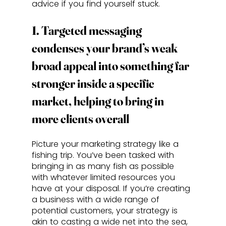
advice if you find yourself stuck.
1. Targeted messaging 
condenses your brand’s weak 
broad appeal into something far 
stronger inside a specific 
market, helping to bring in 
more clients overall
Picture your marketing strategy like a 
fishing trip. You’ve been tasked with 
bringing in as many fish as possible 
with whatever limited resources you 
have at your disposal. If you’re creating 
a business with a wide range of 
potential customers, your strategy is 
akin to casting a wide net into the sea, 