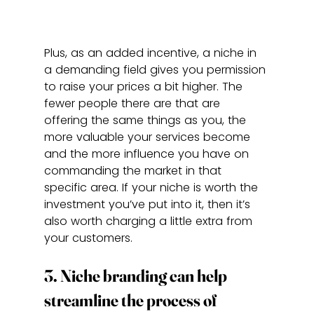
Plus, as an added incentive, a niche in 
a demanding field gives you permission 
to raise your prices a bit higher. The 
fewer people there are that are 
offering the same things as you, the 
more valuable your services become 
and the more influence you have on 
commanding the market in that 
specific area. If your niche is worth the 
investment you’ve put into it, then it’s 
also worth charging a little extra from 
your customers.
3. Niche branding can help 
streamline the process of 