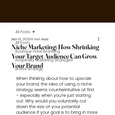
All Posts
Mar 10, 2023
6 min read
All Posts
Niche Marketing: How Shrinking
Boutique Hotel Branding
Your Target Audience Can Grow
Hospitality Marketing Strategies
Your Brand
Brand Strategy
When thinking about how to upscale 
your brand, the idea of using a niche 
strategy seems counterintuitive at first 
– especially when you’re just starting 
out. Why would you voluntarily cut 
down the size of your potential 
audience if your goal is to bring in more 