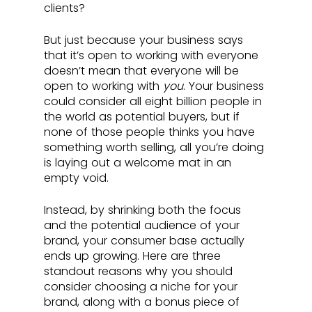
clients? 
But just because your business says 
that it’s open to working with everyone 
doesn’t mean that everyone will be 
open to working with 
you
. Your business 
could consider all eight billion people in 
the world as potential buyers, but if 
none of those people thinks you have 
something worth selling, all you’re doing 
is laying out a welcome mat in an 
empty void. 
Instead, by shrinking both the focus 
and the potential audience of your 
brand, your consumer base actually 
ends up growing. Here are three 
standout reasons why you should 
consider choosing a niche for your 
brand, along with a bonus piece of 