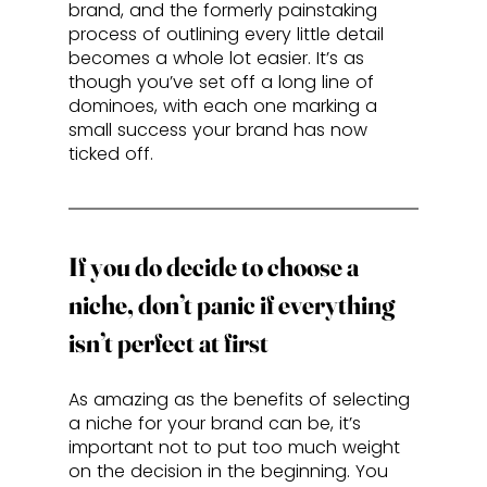
brand, and the formerly painstaking 
process of outlining every little detail 
becomes a whole lot easier. It’s as 
though you’ve set off a long line of 
dominoes, with each one marking a 
small success your brand has now 
ticked off.
If you do decide to choose a 
niche, don’t panic if everything 
isn’t perfect at first
As amazing as the benefits of selecting 
a niche for your brand can be, it’s 
important not to put too much weight 
on the decision in the beginning. You 