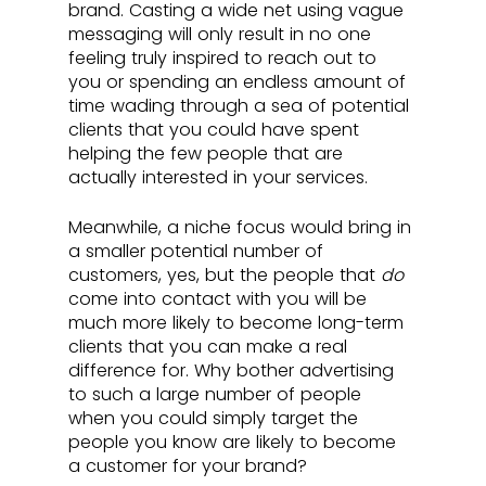
brand. Casting a wide net using vague 
messaging will only result in no one 
feeling truly inspired to reach out to 
you or spending an endless amount of 
time wading through a sea of potential 
clients that you could have spent 
helping the few people that are 
actually interested in your services. 
Meanwhile, a niche focus would bring in 
a smaller potential number of 
customers, yes, but the people that 
do
come into contact with you will be 
much more likely to become long-term 
clients that you can make a real 
difference for. Why bother advertising 
to such a large number of people 
when you could simply target the 
people you know are likely to become 
a customer for your brand?