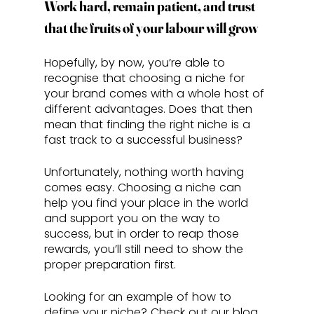
Work hard, remain patient, and trust 
that the fruits of your labour will grow
Hopefully, by now, you’re able to 
recognise that choosing a niche for 
your brand comes with a whole host of 
different advantages. Does that then 
mean that finding the right niche is a 
fast track to a successful business?
Unfortunately, nothing worth having 
comes easy. Choosing a niche can 
help you find your place in the world 
and support you on the way to 
success, but in order to reap those 
rewards, you’ll still need to show the 
proper preparation first. 
Looking for an example of how to 
define your niche? Check out our blog 