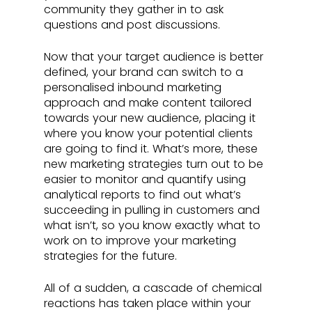
community they gather in to ask 
questions and post discussions. 
Now that your target audience is better 
defined, your brand can switch to a 
personalised inbound marketing 
approach and make content tailored 
towards your new audience, placing it 
where you know your potential clients 
are going to find it. What’s more, these 
new marketing strategies turn out to be 
easier to monitor and quantify using 
analytical reports to find out what’s 
succeeding in pulling in customers and 
what isn’t, so you know exactly what to 
work on to improve your marketing 
strategies for the future.
All of a sudden, a cascade of chemical 
reactions has taken place within your 